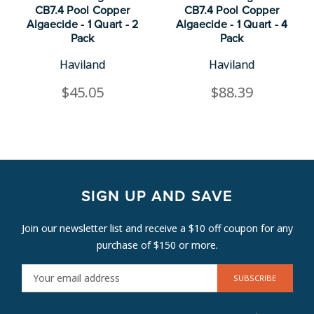
CB7.4 Pool Copper
CB7.4 Pool Copper
Algaecide - 1 Quart - 2
Algaecide - 1 Quart - 4
Pack
Pack
Haviland
Haviland
$45.05
$88.39
SIGN UP AND SAVE
Join our newsletter list and receive a $10 off coupon for any
purchase of $150 or more.
E
M
A