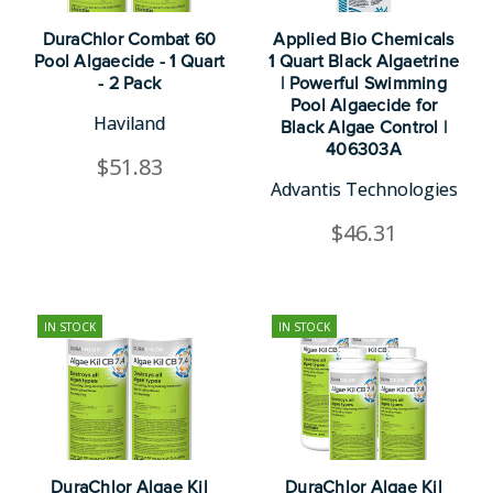
DuraChlor Combat 60
Applied Bio Chemicals
Pool Algaecide - 1 Quart
1 Quart Black Algaetrine
- 2 Pack
| Powerful Swimming
Pool Algaecide for
Haviland
Black Algae Control |
406303A
$51.83
Advantis Technologies
$46.31
IN STOCK
IN STOCK
DuraChlor Algae Kil
DuraChlor Algae Kil