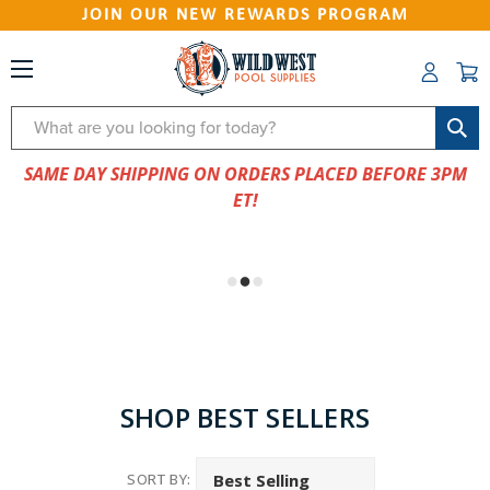
JOIN OUR NEW REWARDS PROGRAM
Search
SAME DAY SHIPPING ON ORDERS PLACED BEFORE 3PM
ET!
SHOP BEST SELLERS
SORT BY: