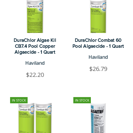
DuraChlor Algae Kil
DuraChlor Combat 60
CB7.4 Pool Copper
Pool Algaecide - 1 Quart
Algaecide - 1 Quart
Haviland
Haviland
$26.79
$22.20
IN STOCK
IN STOCK