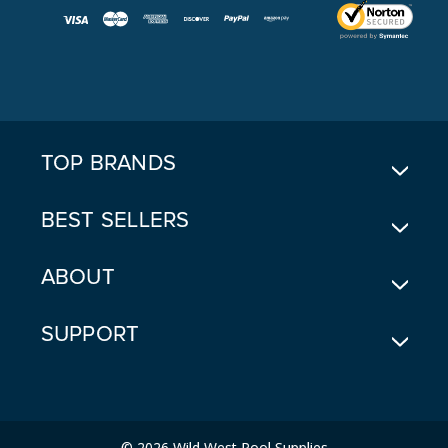
I
L
A
D
D
R
E
TOP BRANDS
S
S
BEST SELLERS
ABOUT
SUPPORT
© 2026 Wild West Pool Supplies