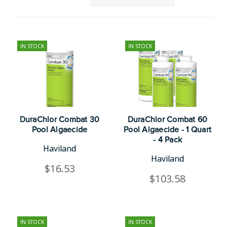
IN STOCK
IN STOCK
DuraChlor Combat 30
DuraChlor Combat 60
Pool Algaecide
Pool Algaecide - 1 Quart
- 4 Pack
Haviland
Haviland
$16.53
$103.58
IN STOCK
IN STOCK