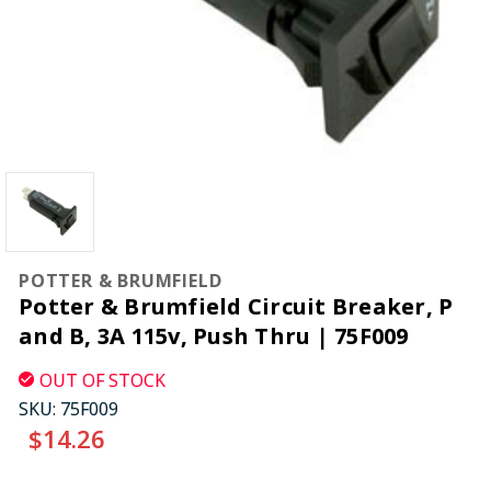
POTTER & BRUMFIELD
Potter & Brumfield Circuit Breaker, P
and B, 3A 115v, Push Thru | 75F009
OUT OF STOCK
SKU:
75F009
$14.26