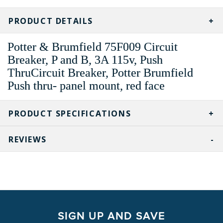
CURRENT
STOCK:
PRODUCT DETAILS
Potter & Brumfield 75F009 Circuit
Breaker, P and B, 3A 115v, Push
ThruCircuit Breaker, Potter Brumfield
Push thru- panel mount, red face
PRODUCT SPECIFICATIONS
REVIEWS
SIGN UP AND SAVE