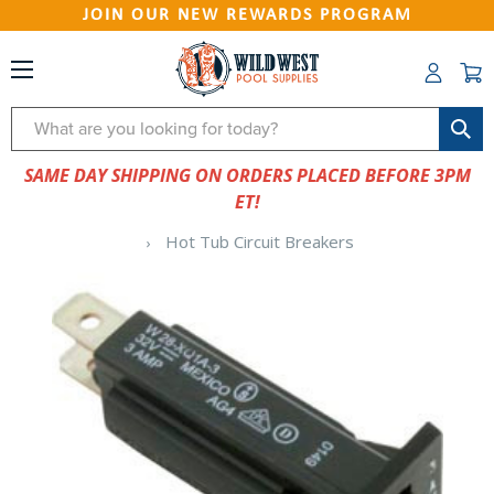
JOIN OUR NEW REWARDS PROGRAM
Search
SAME DAY SHIPPING ON ORDERS PLACED BEFORE 3PM
ET!
Hot Tub Circuit Breakers