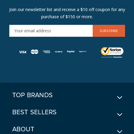
Join our newsletter list and receive a $10 off coupon for any
purchase of $150 or more.
E
M
A
I
L
A
D
D
R
E
TOP BRANDS
S
S
BEST SELLERS
ABOUT