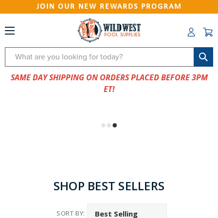
JOIN OUR NEW REWARDS PROGRAM
Search
SAME DAY SHIPPING ON ORDERS PLACED BEFORE 3PM
ET!
SHOP BEST SELLERS
SORT BY: