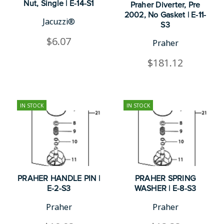
Nut, Single | E-14-S1
Praher Diverter, Pre
2002, No Gasket | E-11-
Jacuzzi®
S3
$6.07
Praher
$181.12
IN STOCK
IN STOCK
PRAHER HANDLE PIN |
PRAHER SPRING
E-2-S3
WASHER | E-8-S3
Praher
Praher