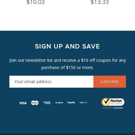
$10.03
$13.33
SIGN UP AND SAVE
Join our newsletter list and receive a $10 off coupon for any
purchase of $150 or more.
E
M
A
I
L
A
D
D