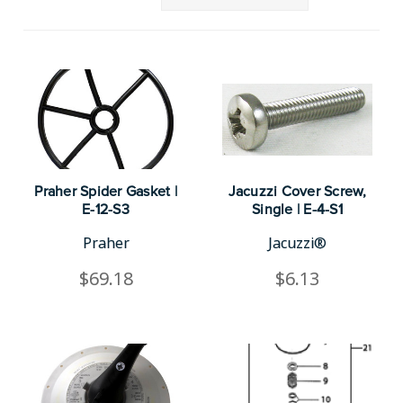
Praher Spider Gasket |
Jacuzzi Cover Screw,
E-12-S3
Single | E-4-S1
Praher
Jacuzzi®
$69.18
$6.13