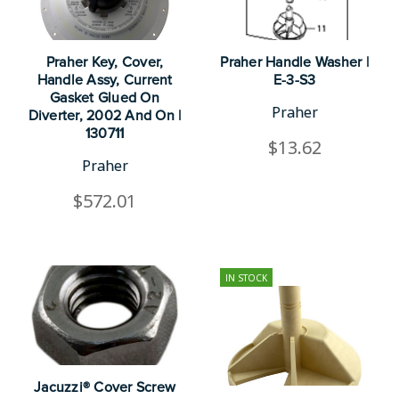
Praher Key, Cover,
Praher Handle Washer |
Handle Assy, Current
E-3-S3
Gasket Glued On
Praher
Diverter, 2002 And On |
130711
$13.62
Praher
$572.01
IN STOCK
Jacuzzi® Cover Screw