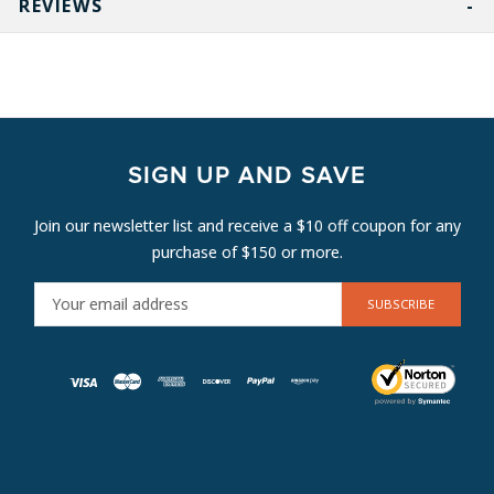
REVIEWS
SIGN UP AND SAVE
Join our newsletter list and receive a $10 off coupon for any
purchase of $150 or more.
E
M
A
I
L
A
D
D