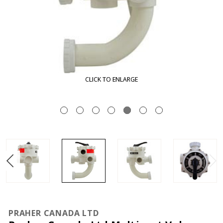
CLICK TO ENLARGE
PRAHER CANADA LTD