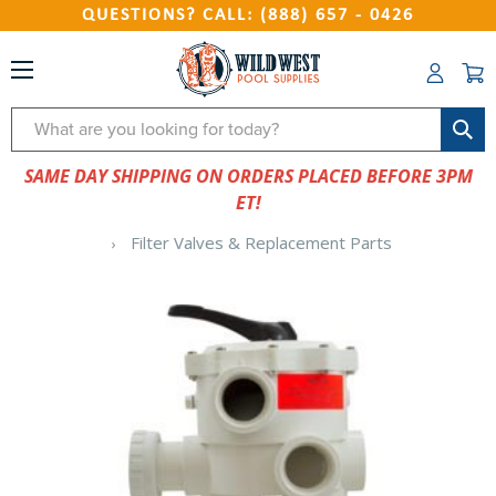
QUESTIONS? CALL: (888) 657 - 0426
Search
SAME DAY SHIPPING ON ORDERS PLACED BEFORE 3PM
ET!
Filter Valves & Replacement Parts