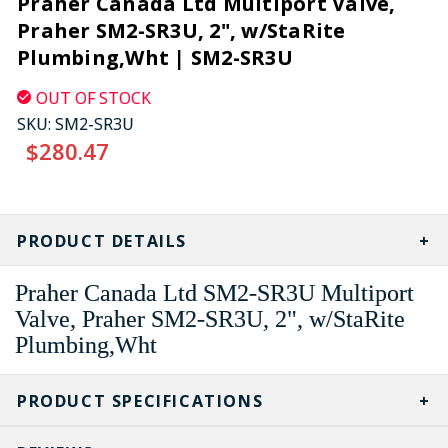
Praher Canada Ltd Multiport Valve,
Praher SM2-SR3U, 2", w/StaRite
Plumbing,Wht | SM2-SR3U
OUT OF STOCK
SKU:
SM2-SR3U
$280.47
CURRENT
STOCK:
PRODUCT DETAILS
Praher Canada Ltd SM2-SR3U Multiport
Valve, Praher SM2-SR3U, 2", w/StaRite
Plumbing,Wht
PRODUCT SPECIFICATIONS