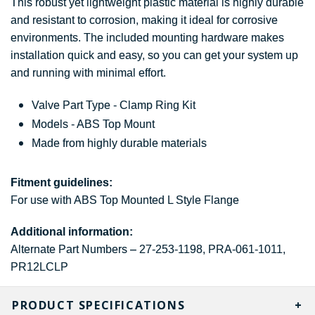
This robust yet lightweight plastic material is highly durable
and resistant to corrosion, making it ideal for corrosive
environments. The included mounting hardware makes
installation quick and easy, so you can get your system up
and running with minimal effort.
Valve Part Type - Clamp Ring Kit
Models - ABS Top Mount
Made from highly durable materials
Fitment guidelines:
For use with ABS Top Mounted L Style Flange
Additional information:
Alternate Part Numbers – 27-253-1198, PRA-061-1011,
PR12LCLP
PRODUCT SPECIFICATIONS