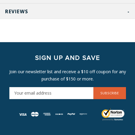
REVIEWS
SIGN UP AND SAVE
Join our newsletter list and receive a $10 off coupon for any
purchase of $150 or more.
E
M
A
I
L
A
D