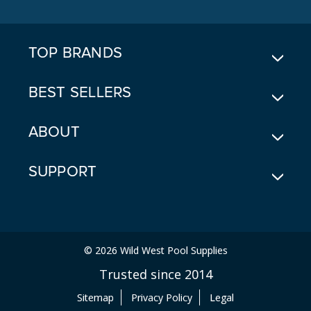
D
R
E
TOP BRANDS
S
S
BEST SELLERS
ABOUT
SUPPORT
© 2026 Wild West Pool Supplies
Trusted since 2014
Sitemap
Privacy Policy
Legal