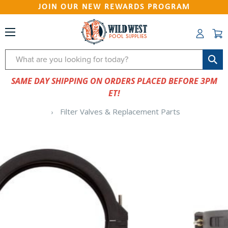
JOIN OUR NEW REWARDS PROGRAM
Search
SAME DAY SHIPPING ON ORDERS PLACED BEFORE 3PM
ET!
Filter Valves & Replacement Parts