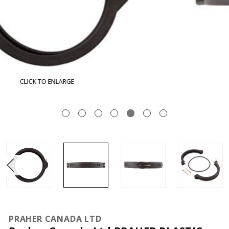
CLICK TO ENLARGE
PRAHER CANADA LTD