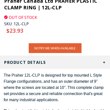
Praher Canada Ltd PRAHER PLASTIC
CLAMP RING | 12L-CLP
OUT OF STOCK
SKU:
12L-CLP
$23.93
CURRENT
NOTIFY ME WHEN AVAILABLE
STOCK:
PRODUCT DETAILS
The Praher 12L-CLP is designed for top mounted L Style
Flange configurations, and has an outer diameter of 9"
where the screws are located at 10". This complete clamp
set provides a secure and reliable connection that's great
for many industrial applications.