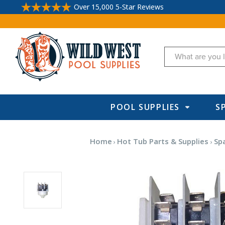
Over 15,000 5-Star Reviews
Search
POOL SUPPLIES
S
Home
Hot Tub Parts & Supplies
Sp