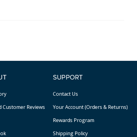
UT
SUPPORT
ory
Contact Us
ed Customer Reviews
Your Account (Orders & Returns)
Rewards Program
ook
Shipping Policy