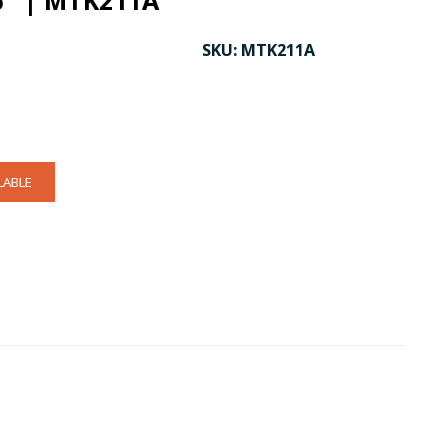
6" | MTK211A
SKU:
MTK211A
LABLE