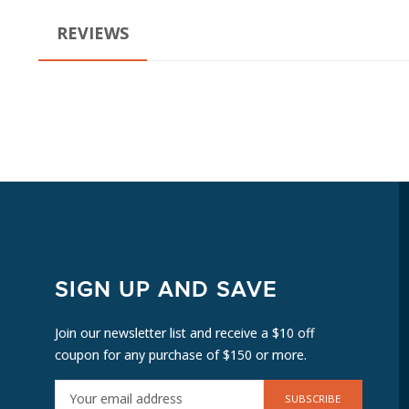
REVIEWS
SIGN UP AND SAVE
Join our newsletter list and receive a $10 off
coupon for any purchase of $150 or more.
E