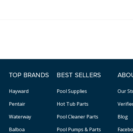
TOP BRANDS
BEST SELLERS
ABO
Hayward
Pool Supplies
Our St
Pentair
Hot Tub Parts
Verifi
Waterway
Pool Cleaner Parts
Blog
Balboa
Pool Pumps & Parts
Faceb