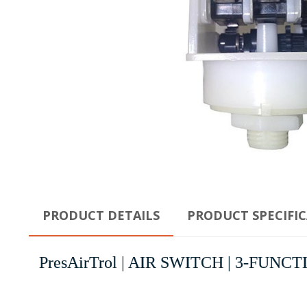
PRODUCT DETAILS
PRODUCT SPECIFI
PresAirTrol | AIR SWITCH | 3-FUNCT