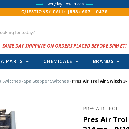
Everyday Low Prices
QUESTIONS? CALL: (888) 657 - 0426
SAME DAY SHIPPING ON ORDERS PLACED BEFORE 3PM ET!
PA PARTS
CHEMICALS
BRANDS
a Switches
Spa Stepper Switches
Pres Air Trol Air Switch 3
PRES AIR TROL
Pres Air Trol