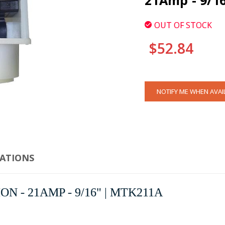
21Amp - 9/1
OUT OF STOCK
$52.84
CURRENT
NOTIFY ME WHEN AVAI
STOCK:
CATIONS
ION - 21AMP - 9/16" | MTK211A