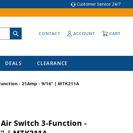
Customer Service 24/7
CONTACT
ACCOUNT
CART
DEALS
CLEARANCE
-Function - 21Amp - 9/16" | MTK211A
 Air Switch 3-Function -