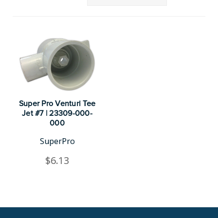
Super Pro Venturi Tee
Jet #7 | 23309-000-
000
SuperPro
$6.13