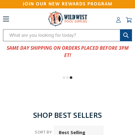
JOIN OUR NEW REWARDS PROGRAM
Search
SAME DAY SHIPPING ON ORDERS PLACED BEFORE 3PM
ET!
SHOP BEST SELLERS
SORT BY: