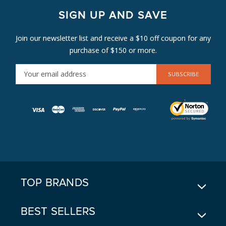
SIGN UP AND SAVE
Join our newsletter list and receive a $10 off coupon for any
purchase of $150 or more.
E
M
A
I
L
A
D
D
R
E
TOP BRANDS
S
S
BEST SELLERS