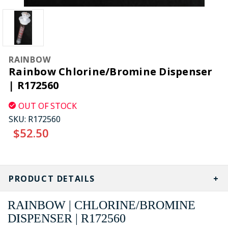
RAINBOW
Rainbow Chlorine/Bromine Dispenser
| R172560
OUT OF STOCK
SKU:
R172560
$52.50
CURRENT
STOCK:
PRODUCT DETAILS
RAINBOW | CHLORINE/BROMINE
DISPENSER | R172560