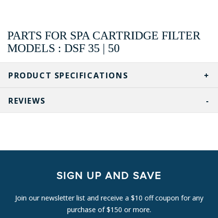
PARTS FOR SPA CARTRIDGE FILTER
MODELS : DSF 35 | 50
PRODUCT SPECIFICATIONS
REVIEWS
SIGN UP AND SAVE
Join our newsletter list and receive a $10 off coupon for any
purchase of $150 or more.