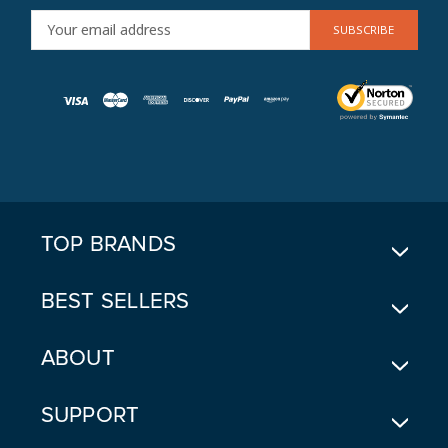
E
M
A
I
L
A
D
D
R
E
TOP BRANDS
S
S
BEST SELLERS
ABOUT
SUPPORT