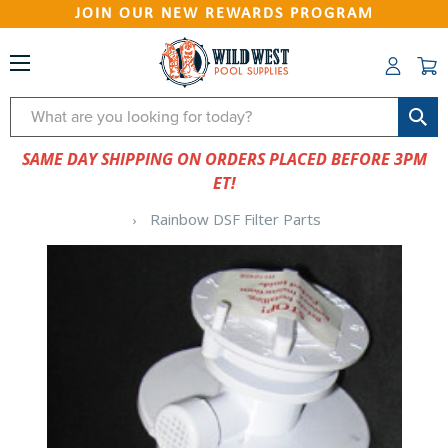
JOIN OUR NEW REWARDS PROGRAM
Search
SAME DAY SHIPPING ON ORDERS PLACED BEFORE 3PM
ET!
Rainbow DSF Filter Parts