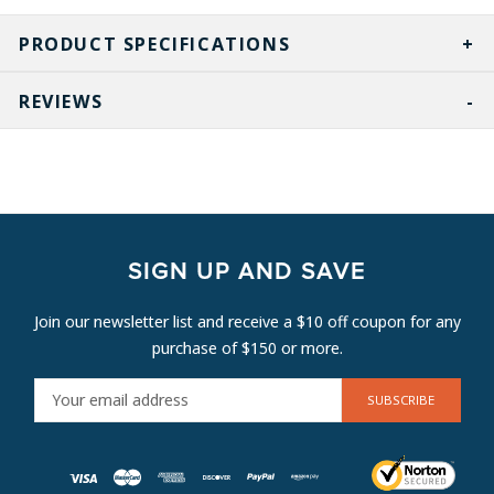
PRODUCT SPECIFICATIONS
REVIEWS
SIGN UP AND SAVE
Join our newsletter list and receive a $10 off coupon for any
purchase of $150 or more.
E
M
A
I