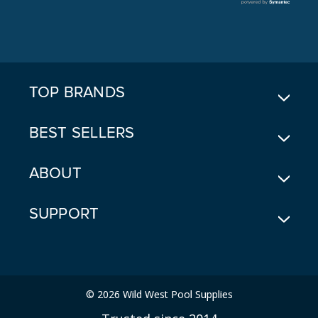
L
A
D
D
R
E
TOP BRANDS
S
S
BEST SELLERS
ABOUT
SUPPORT
© 2026 Wild West Pool Supplies