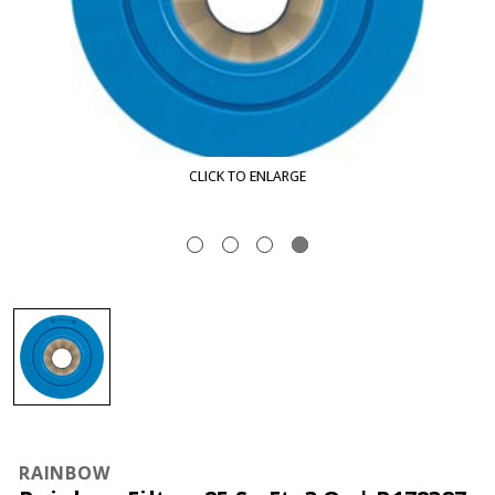
CLICK TO ENLARGE
RAINBOW