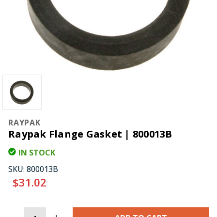
RAYPAK
Raypak Flange Gasket | 800013B
IN STOCK
SKU:
800013B
$31.02
CURRENT