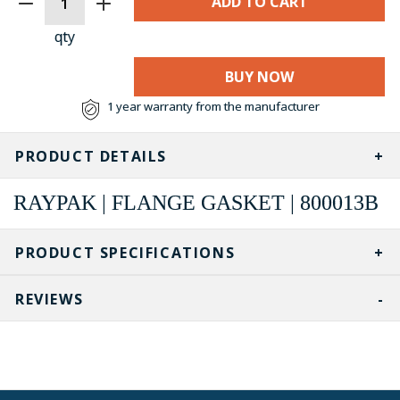
STOCK:
qty
BUY NOW
1 year warranty from the manufacturer
PRODUCT DETAILS
RAYPAK | FLANGE GASKET | 800013B
PRODUCT SPECIFICATIONS
REVIEWS