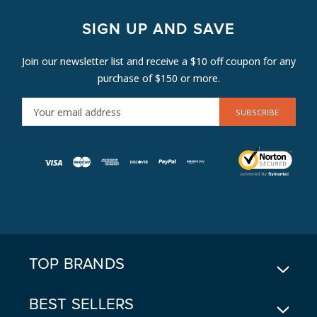
SIGN UP AND SAVE
Join our newsletter list and receive a $10 off coupon for any
purchase of $150 or more.
E
M
A
I
L
A
D
D
R
E
TOP BRANDS
S
S
BEST SELLERS