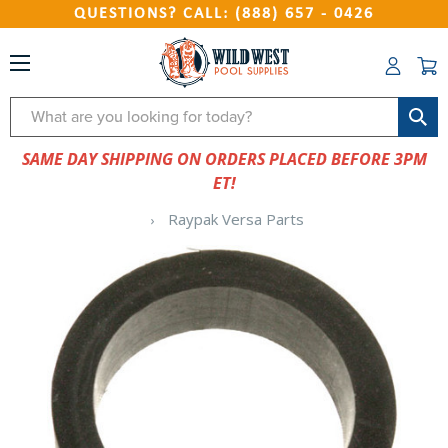
QUESTIONS? CALL: (888) 657 - 0426
Search
SAME DAY SHIPPING ON ORDERS PLACED BEFORE 3PM
ET!
Raypak Versa Parts