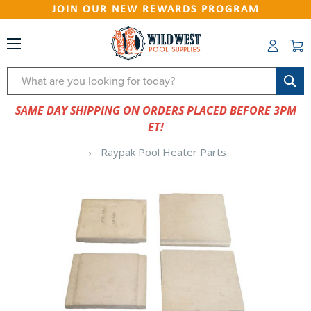
JOIN OUR NEW REWARDS PROGRAM
Search
SAME DAY SHIPPING ON ORDERS PLACED BEFORE 3PM
ET!
Raypak Pool Heater Parts