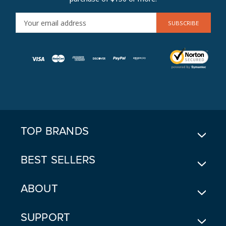
E
M
A
I
L
A
D
D
R
E
TOP BRANDS
S
S
BEST SELLERS
ABOUT
SUPPORT