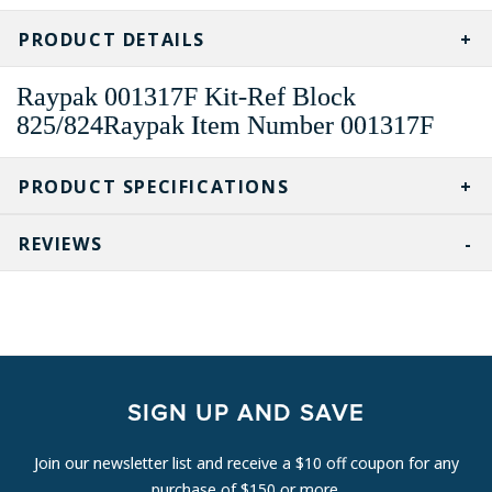
CURRENT
STOCK:
PRODUCT DETAILS
Raypak 001317F Kit-Ref Block
825/824Raypak Item Number 001317F
PRODUCT SPECIFICATIONS
REVIEWS
SIGN UP AND SAVE
Join our newsletter list and receive a $10 off coupon for any
purchase of $150 or more.