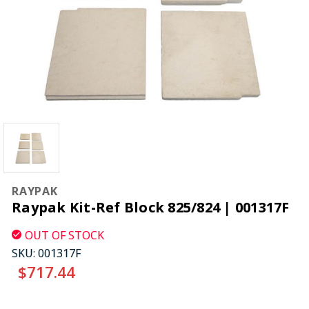
RAYPAK
Raypak Kit-Ref Block 825/824 | 001317F
OUT OF STOCK
SKU:
001317F
$717.44