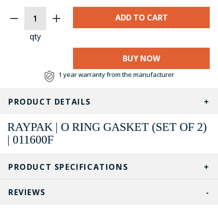
CURRENT
STOCK:
qty
BUY NOW
1 year warranty from the manufacturer
PRODUCT DETAILS
RAYPAK | O RING GASKET (SET OF 2)
| 011600F
PRODUCT SPECIFICATIONS
REVIEWS