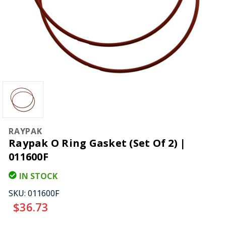
RAYPAK
Raypak O Ring Gasket (Set Of 2) |
011600F
IN STOCK
SKU:
011600F
$36.73