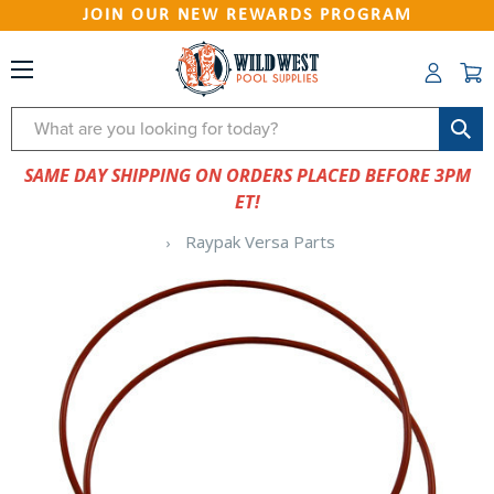
JOIN OUR NEW REWARDS PROGRAM
Search
SAME DAY SHIPPING ON ORDERS PLACED BEFORE 3PM
ET!
Raypak Versa Parts