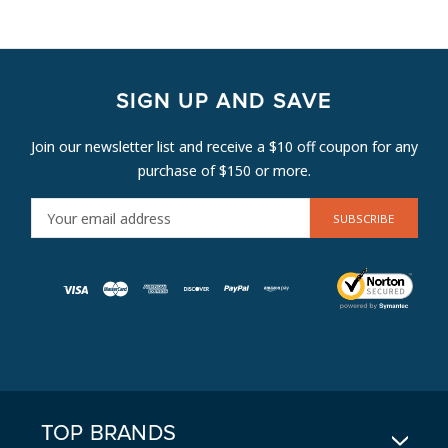
SIGN UP AND SAVE
Join our newsletter list and receive a $10 off coupon for any
purchase of $150 or more.
E
M
A
I
L
A
D
D
R
E
TOP BRANDS