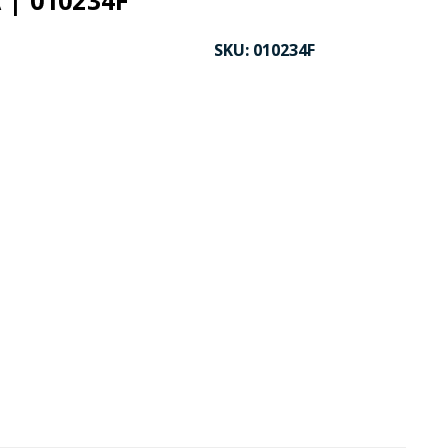
 | 010234F
SKU:
010234F
CK TO ENLARGE