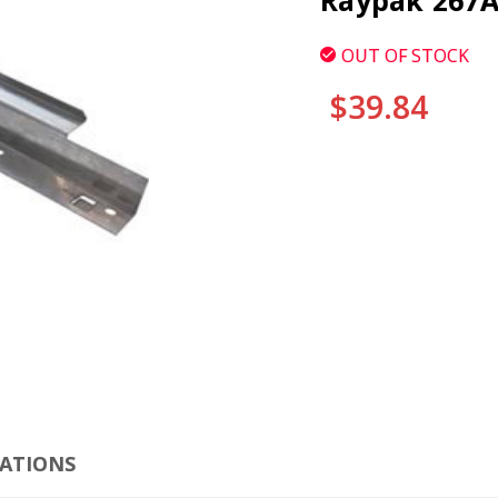
Raypak 267A
OUT OF STOCK
$39.84
CURRENT
STOCK:
CLI
CATIONS