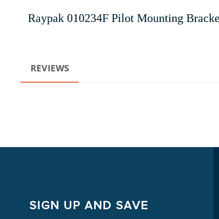
Raypak 010234F Pilot Mounting Brack
REVIEWS
SIGN UP AND SAVE