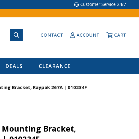
Customer Service 24/7
CONTACT
ACCOUNT
CART
DEALS
CLEARANCE
ting Bracket, Raypak 267A | 010234F
t Mounting Bracket,