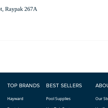
et, Raypak 267A
TOP BRANDS
BEST SELLERS
ABO
Hayward
Pool Supplies
Our St