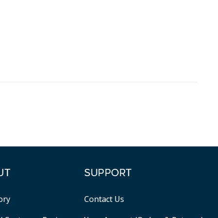
UT
SUPPORT
ory
Contact Us