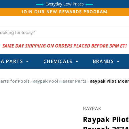
Everyday Low Prices
JOIN OUR NEW REWARDS PROGRAM
SAME DAY SHIPPING ON ORDERS PLACED BEFORE 3PM ET!
PA PARTS
CHEMICALS
BRANDS
arts for Pools
Raypak Pool Heater Parts
Raypak Pilot Moun
RAYPAK
Raypak Pilo