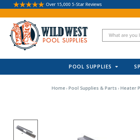
Over 15,000 5-Star Reviews
Search
POOL SUPPLIES
S
Home
Pool Supplies & Parts
Heater P