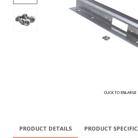
CLICK TO ENLARGE
PRODUCT DETAILS
PRODUCT SPECIFI