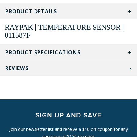
PRODUCT DETAILS
RAYPAK | TEMPERATURE SENSOR |
011587F
PRODUCT SPECIFICATIONS
REVIEWS
SIGN UP AND SAVE
Join our newsletter list and receive a $10 off coupon for any
purchase of $150 or more.