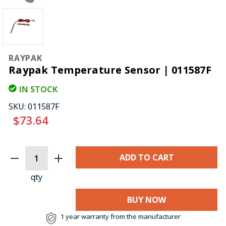
RAYPAK
Raypak Temperature Sensor | 011587F
IN STOCK
SKU:
011587F
$73.64
CURRENT
STOCK:
qty
BUY NOW
1 year warranty from the manufacturer