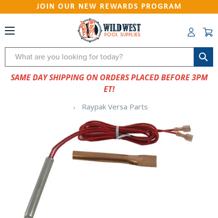
JOIN OUR NEW REWARDS PROGRAM
Search
SAME DAY SHIPPING ON ORDERS PLACED BEFORE 3PM
ET!
Raypak Versa Parts