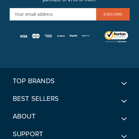
E
M
A
I
L
A
D
D
R
E
TOP BRANDS
S
S
BEST SELLERS
ABOUT
SUPPORT