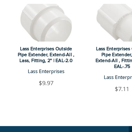
Lass Enterprises Outside
Lass Enterprises
Pipe Extender, Extend-All ,
Pipe Extender,
Lass, Fitting, 2" | EAL-2.0
Extend-All , Fittin
EAL-.75
Lass Enterprises
Lass Enterpr
$9.97
$7.11