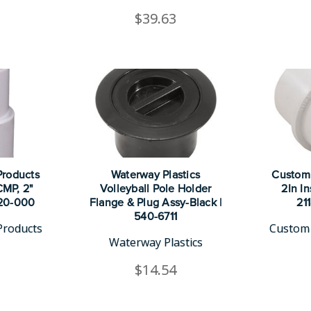
$39.63
roducts
Waterway Plastics
Custom
CMP, 2"
Volleyball Pole Holder
2In In
220-000
Flange & Plug Assy-Black |
21
540-6711
Products
Custom 
Waterway Plastics
$14.54