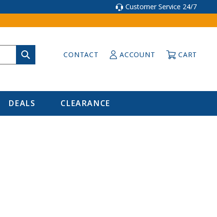
Customer Service 24/7
CONTACT
ACCOUNT
CART
DEALS
CLEARANCE