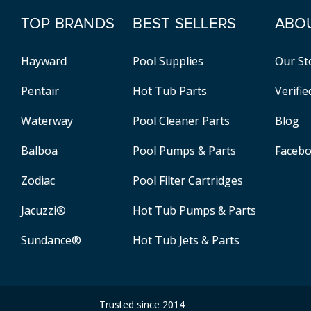
TOP BRANDS
BEST SELLERS
ABO
Hayward
Pool Supplies
Our St
Pentair
Hot Tub Parts
Verifi
Waterway
Pool Cleaner Parts
Blog
Balboa
Pool Pumps & Parts
Faceb
Zodiac
Pool Filter Cartridges
Jacuzzi®
Hot Tub Pumps & Parts
Sundance®
Hot Tub Jets & Parts
Trusted since 2014