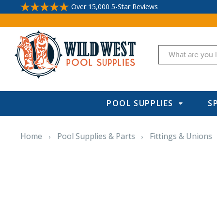
Over 15,000 5-Star Reviews
Search
POOL SUPPLIES
S
Home
Pool Supplies & Parts
Fittings & Unions