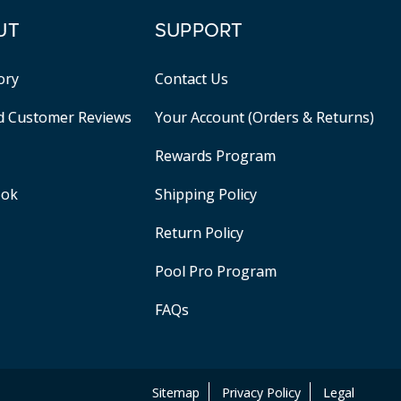
UT
SUPPORT
ory
Contact Us
ed Customer Reviews
Your Account (Orders & Returns)
Rewards Program
ook
Shipping Policy
Return Policy
Pool Pro Program
FAQs
Sitemap
Privacy Policy
Legal