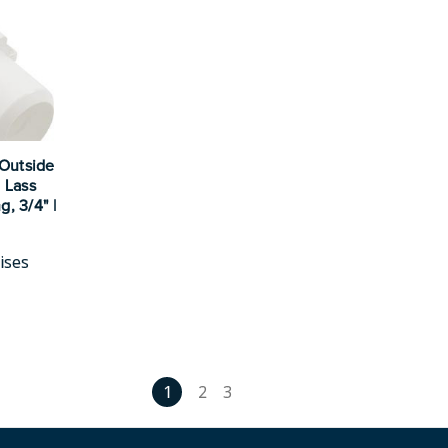
 Outside
 Lass
g, 3/4" |
ises
1
2
3