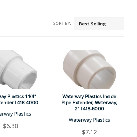
SORT BY:
y Plastics 1 1/4"
Waterway Plastics Inside
tender | 418-4000
Pipe Extender, Waterway,
2" | 418-6000
rway Plastics
Waterway Plastics
$6.30
$7.12