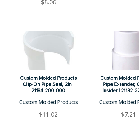
$8.06
Custom Molded Products
Custom Molded P
Clip-On Pipe Seal, 2In |
Pipe Extender, 
21184-200-000
Insider | 21182-
Custom Molded Products
Custom Molded 
$11.02
$7.21