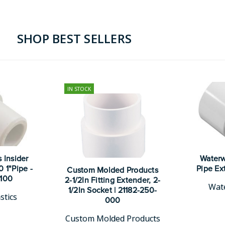
SHOP BEST SELLERS
IN STOCK
 Insider
Waterwa
 1"Pipe -
Pipe Ex
Custom Molded Products
4100
2-1/2In Fitting Extender, 2-
Wate
1/2In Socket | 21182-250-
stics
000
Custom Molded Products