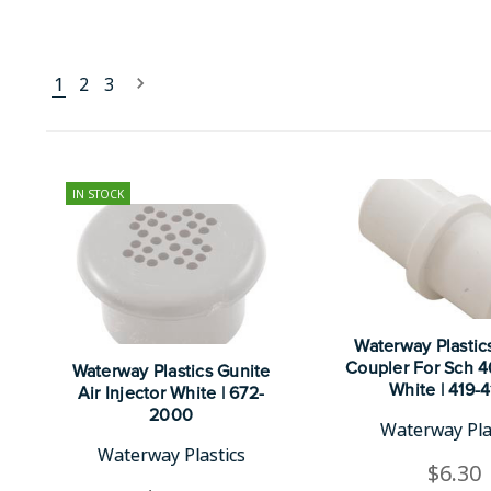
1
2
3
IN STOCK
Waterway Plastics
Coupler For Sch 40
Waterway Plastics Gunite
White | 419-
Air Injector White | 672-
2000
Waterway Pla
Waterway Plastics
$6.30