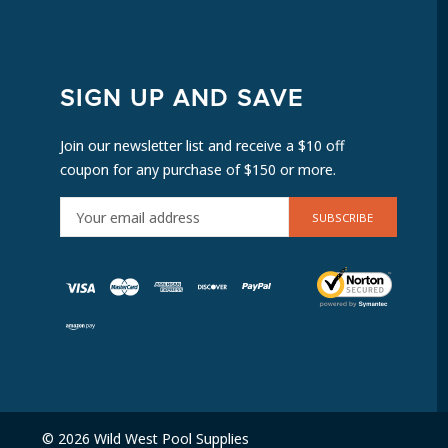
SIGN UP AND SAVE
Join our newsletter list and receive a $10 off
coupon for any purchase of $150 or more.
E
M
A
I
L
A
D
D
R
E
© 2026 Wild West Pool Supplies