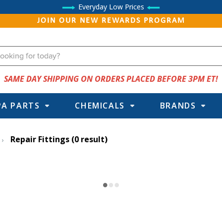
Everyday Low Prices
JOIN OUR NEW REWARDS PROGRAM
SAME DAY SHIPPING ON ORDERS PLACED BEFORE 3PM ET!
PA PARTS
CHEMICALS
BRANDS
Repair Fittings
(0 result)