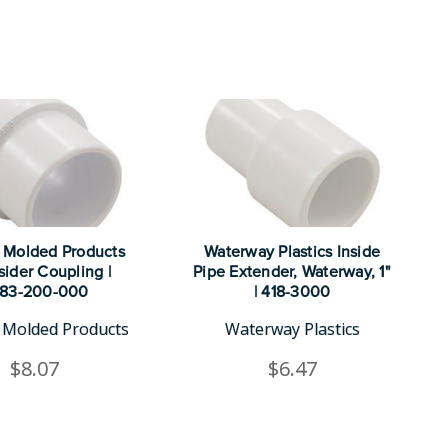
 Molded Products
Waterway Plastics Inside
sider Coupling |
Pipe Extender, Waterway, 1"
183-200-000
| 418-3000
Molded Products
Waterway Plastics
$8.07
$6.47