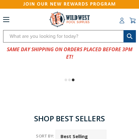
JOIN OUR NEW REWARDS PROGRAM
Search
SAME DAY SHIPPING ON ORDERS PLACED BEFORE 3PM
ET!
SHOP BEST SELLERS
SORT BY: