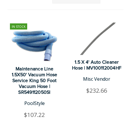
IN STOCK
1.5 X 4' Auto Cleaner
Hose | MV100112004HF
Maintenance Line
1.5X50' Vacuum Hose
Misc Vendor
Service King 50 Foot
Vacuum Hose |
$232.66
SR549112050SI
PoolStyle
$107.22