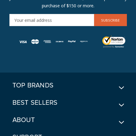
purchase of $150 or more.
E
M
A
I
L
A
D
D
R
E
TOP BRANDS
S
S
BEST SELLERS
ABOUT