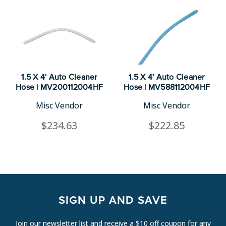
1.5 X 4' Auto Cleaner
1.5 X 4' Auto Cleaner
Hose | MV200112004HF
Hose | MV588112004HF
Misc Vendor
Misc Vendor
$234.63
$222.85
SIGN UP AND SAVE
Join our newsletter list and receive a $10 off coupon for any