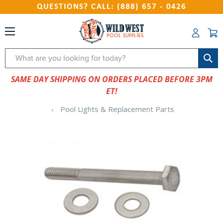
QUESTIONS? CALL: (888) 657 - 0426
Search
SAME DAY SHIPPING ON ORDERS PLACED BEFORE 3PM
ET!
Pool Lights & Replacement Parts