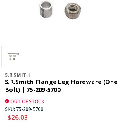
S.R.SMITH
S.R.Smith Flange Leg Hardware (One
Bolt) | 75-209-5700
OUT OF STOCK
SKU:
75-209-5700
$26.03