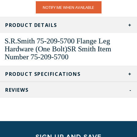
CURRENT
NOTIFY ME WHEN AVAILABLE
STOCK:
PRODUCT DETAILS
S.R.Smith 75-209-5700 Flange Leg
Hardware (One Bolt)SR Smith Item
Number 75-209-5700
PRODUCT SPECIFICATIONS
REVIEWS