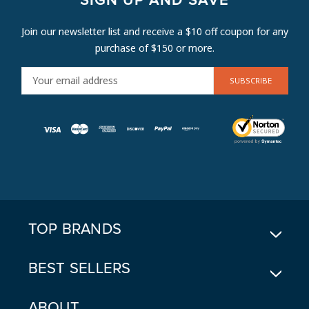
SIGN UP AND SAVE
Join our newsletter list and receive a $10 off coupon for any
purchase of $150 or more.
E
M
A
I
L
A
D
D
R
E
TOP BRANDS
S
S
BEST SELLERS
ABOUT