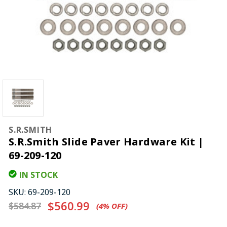
S.R.SMITH
S.R.Smith Slide Paver Hardware Kit |
69-209-120
IN STOCK
SKU:
69-209-120
$560.99
$584.87
(4%​ OFF)