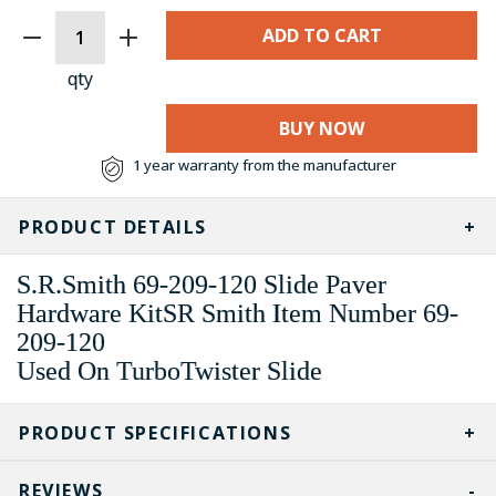
CURRENT
STOCK:
qty
BUY NOW
1 year warranty from the manufacturer
PRODUCT DETAILS
S.R.Smith 69-209-120 Slide Paver
Hardware KitSR Smith Item Number 69-
209-120
Used On TurboTwister Slide
PRODUCT SPECIFICATIONS
REVIEWS