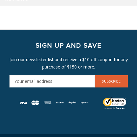
SIGN UP AND SAVE
Join our newsletter list and receive a $10 off coupon for any
purchase of $150 or more.
E
M
A
I
L
A
D
D