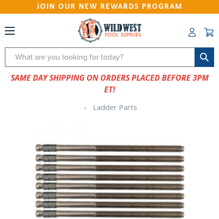
JOIN OUR NEW REWARDS PROGRAM
Search
SAME DAY SHIPPING ON ORDERS PLACED BEFORE 3PM
ET!
Ladder Parts