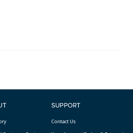
UT
SUPPORT
ory
Contact Us