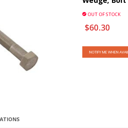
Wedge, Bolt
OUT OF STOCK
$60.30
CURRENT
NOTIFY ME WHEN AVAI
STOCK:
CLI
CATIONS