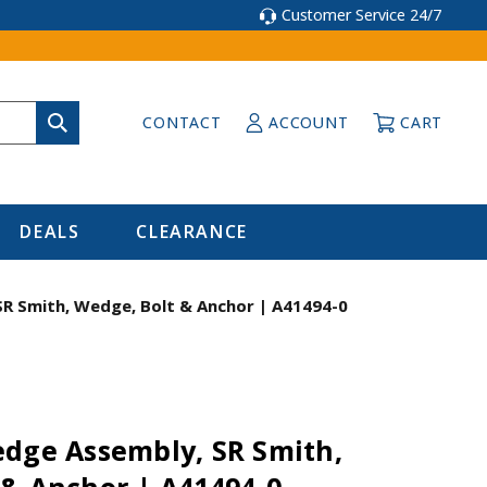
Customer Service 24/7
CONTACT
ACCOUNT
CART
DEALS
CLEARANCE
R Smith, Wedge, Bolt & Anchor | A41494-0
edge Assembly, SR Smith,