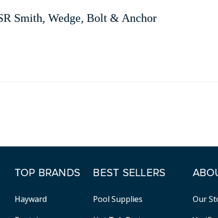
SR Smith, Wedge, Bolt & Anchor
TOP BRANDS
BEST SELLERS
ABO
Hayward
Pool Supplies
Our St