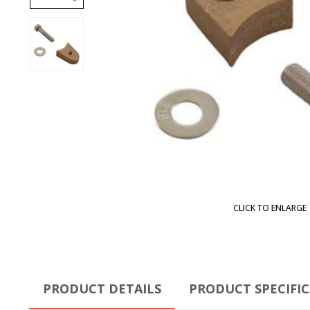
CLICK TO ENLARGE
PRODUCT DETAILS
PRODUCT SPECIFI