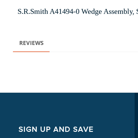
S.R.Smith A41494-0 Wedge Assembly, 
REVIEWS
SIGN UP AND SAVE