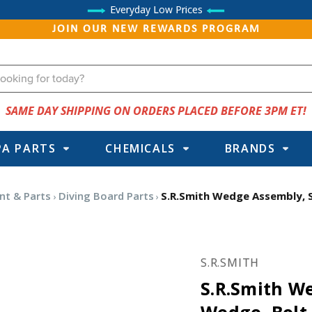
Everyday Low Prices
JOIN OUR NEW REWARDS PROGRAM
SAME DAY SHIPPING ON ORDERS PLACED BEFORE 3PM ET!
PA PARTS
CHEMICALS
BRANDS
nt & Parts
Diving Board Parts
S.R.Smith Wedge Assembly, S
S.R.SMITH
S.R.Smith W