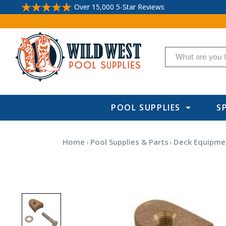
Over 15,000 5-Star Reviews
Search
POOL SUPPLIES
S
Home
Pool Supplies & Parts
Deck Equipme