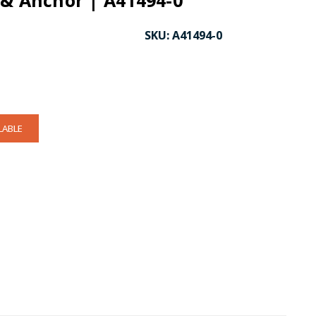
 & Anchor | A41494-0
SKU:
A41494-0
LABLE
CK TO ENLARGE