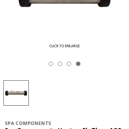
CLICK TO ENLARGE
SPA COMPONENTS