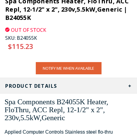
Spa Components Heater, FloThru, ACC
Repl, 12-1/2" x 2", 230v,5.5kW,Generic |
B24055K
OUT OF STOCK
SKU:
B24055K
$115.23
CURRENT
NOTIFY ME WHEN AVAILABLE
STOCK:
PRODUCT DETAILS
Spa Components B24055K Heater,
FloThru, ACC Repl, 12-1/2" x 2",
230v,5.5kW,Generic
Applied Computer Controls Stainless steel flo-thru