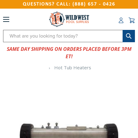
QUESTIONS? CALL: (888) 657 - 0426
Search
SAME DAY SHIPPING ON ORDERS PLACED BEFORE 3PM
ET!
Hot Tub Heaters