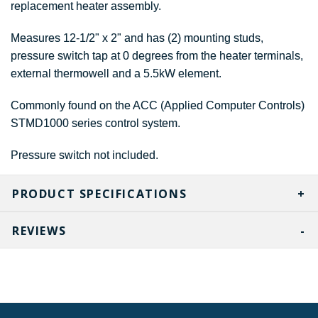
replacement heater assembly.
Measures 12-1/2" x 2" and has (2) mounting studs,
pressure switch tap at 0 degrees from the heater terminals,
external thermowell and a 5.5kW element.
Commonly found on the ACC (Applied Computer Controls)
STMD1000 series control system.
Pressure switch not included.
PRODUCT SPECIFICATIONS
REVIEWS