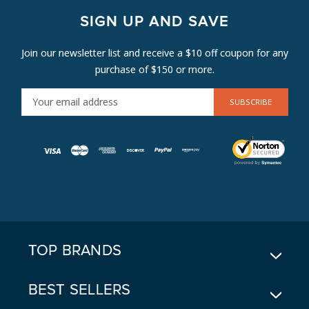
SIGN UP AND SAVE
Join our newsletter list and receive a $10 off coupon for any
purchase of $150 or more.
E
M
A
I
L
A
D
D
R
E
TOP BRANDS
S
S
BEST SELLERS