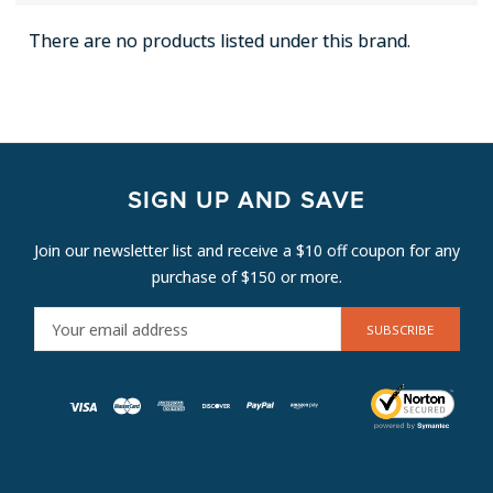
There are no products listed under this brand.
SIGN UP AND SAVE
Join our newsletter list and receive a $10 off coupon for any
purchase of $150 or more.
E
M
A
I
L
A
D