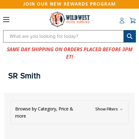
JOIN OUR NEW REWARDS PROGRAM
Search
SAME DAY SHIPPING ON ORDERS PLACED BEFORE 3PM
ET!
SR Smith
Browse by Category, Price &
Show Filters
more