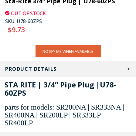
Sta-Rite 3/4" Pipe Plug | U78-60ZPS
OUT OF STOCK
SKU:
U78-60ZPS
$9.73
CURRENT
NOTIFY ME WHEN AVAILABLE
STOCK:
PRODUCT DETAILS
STA RITE | 3/4” Pipe Plug |U78-
60ZPS
parts for models: SR200NA | SR333NA |
SR400NA | SR200LP | SR333LP |
SR400LP