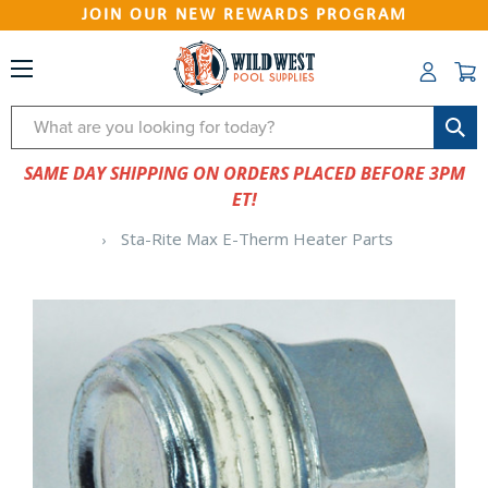
JOIN OUR NEW REWARDS PROGRAM
Search
SAME DAY SHIPPING ON ORDERS PLACED BEFORE 3PM
ET!
Sta-Rite Max E-Therm Heater Parts