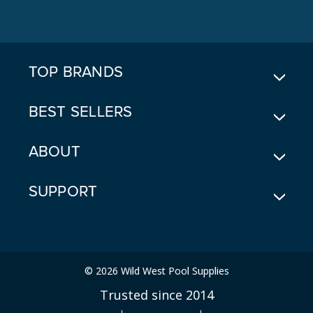
D
D
R
E
TOP BRANDS
S
S
BEST SELLERS
ABOUT
SUPPORT
© 2026 Wild West Pool Supplies
Trusted since 2014