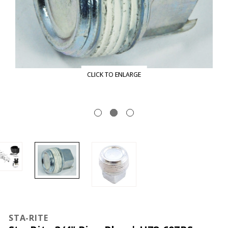
CLICK TO ENLARGE
STA-RITE