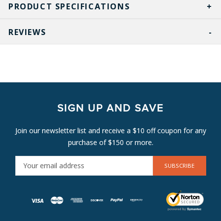
PRODUCT SPECIFICATIONS
REVIEWS
SIGN UP AND SAVE
Join our newsletter list and receive a $10 off coupon for any
purchase of $150 or more.
E
M
A
I
L
A