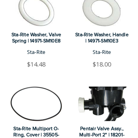
Sta-Rite Washer, Valve
Sta-Rite Washer, Handle
Spring | 14971-SM10E8
| 14971-SM10E3
Sta-Rite
Sta-Rite
$14.48
$18.00
Sta-Rite Multiport O-
Pentair Valve Assy.,
Ring, Cover | 35505-
Multi-Port 2" | 18201-