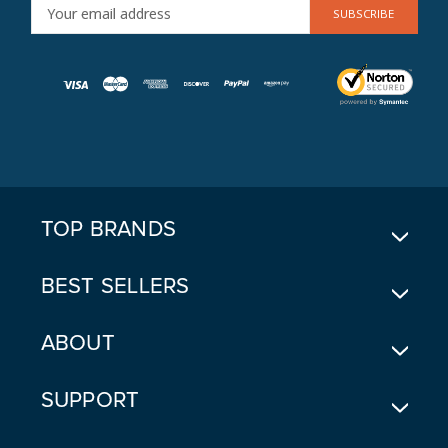
E
M
A
I
L
A
D
D
R
E
TOP BRANDS
S
S
BEST SELLERS
ABOUT
SUPPORT