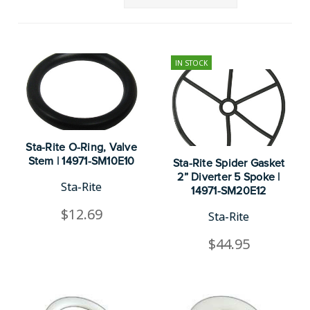
IN STOCK
Sta-Rite O-Ring, Valve
Stem | 14971-SM10E10
Sta-Rite Spider Gasket
2” Diverter 5 Spoke |
Sta-Rite
14971-SM20E12
$12.69
Sta-Rite
$44.95