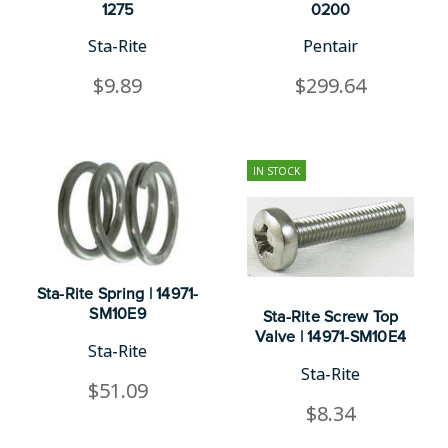
1275
0200
Sta-Rite
Pentair
$9.89
$299.64
IN STOCK
Sta-Rite Spring | 14971-
SM10E9
Sta-Rite Screw Top
Valve | 14971-SM10E4
Sta-Rite
Sta-Rite
$51.09
$8.34