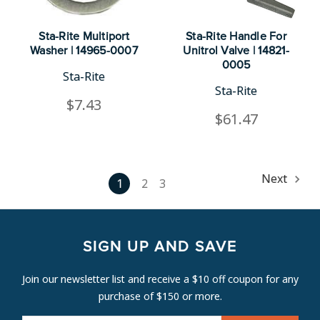
Sta-Rite Multiport
Sta-Rite Handle For
Washer | 14965-0007
Unitrol Valve | 14821-
0005
Sta-Rite
Sta-Rite
$7.43
$61.47
Next
1
2
3
SIGN UP AND SAVE
Join our newsletter list and receive a $10 off coupon for any
purchase of $150 or more.