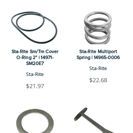
Sta-Rite Sm/Tm Cover
Sta-Rite Multiport
O-Ring 2” | 14971-
Spring | 14965-0006
SM20E7
Sta-Rite
Sta-Rite
$22.68
$21.97