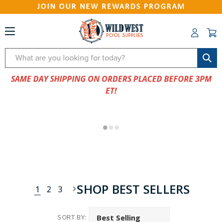
JOIN OUR NEW REWARDS PROGRAM
Search
SAME DAY SHIPPING ON ORDERS PLACED BEFORE 3PM
ET!
SHOP BEST SELLERS
1
2
3
SORT BY: