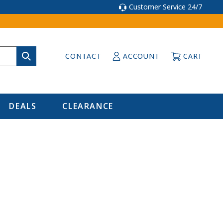
Customer Service 24/7
CONTACT
ACCOUNT
CART
DEALS
CLEARANCE