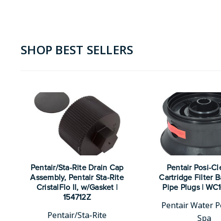
SHOP BEST SELLERS
Pentair/Sta-Rite Drain Cap
Pentair Posi-Cl
Assembly, Pentair Sta-Rite
Cartridge Filter 
CristalFlo II, w/Gasket |
Pipe Plugs | WC
154712Z
Pentair Water P
Pentair/Sta-Rite
Spa