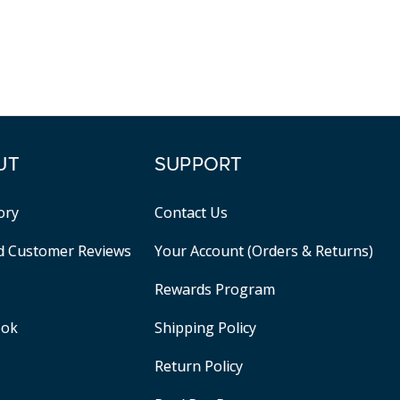
UT
SUPPORT
ory
Contact Us
ed Customer Reviews
Your Account (Orders & Returns)
Rewards Program
ook
Shipping Policy
Return Policy