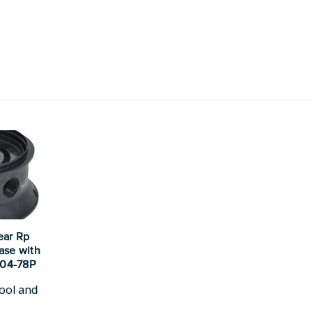
ear Rp
Base with
104-78P
ool and