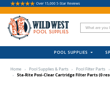
Over 15,000 5-Star Reviews
Search
POOL SUPPLIES
S
Home
Pool Supplies & Parts
Pool Filter Parts
Sta-Rite Posi-Clear Cartridge Filter Parts
(0 res