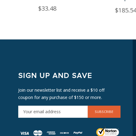
$33.48
$185.5
SIGN UP AND SAVE
Join our newsletter list and receive a $10 off
coupon for any purchase of $150 or more.
E
M
A
I