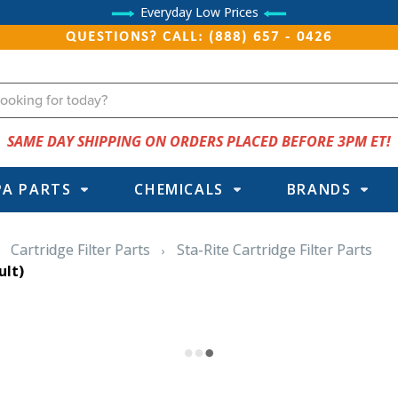
Everyday Low Prices
QUESTIONS? CALL: (888) 657 - 0426
SAME DAY SHIPPING ON ORDERS PLACED BEFORE 3PM ET!
PA PARTS
CHEMICALS
BRANDS
Cartridge Filter Parts
Sta-Rite Cartridge Filter Parts
ult)