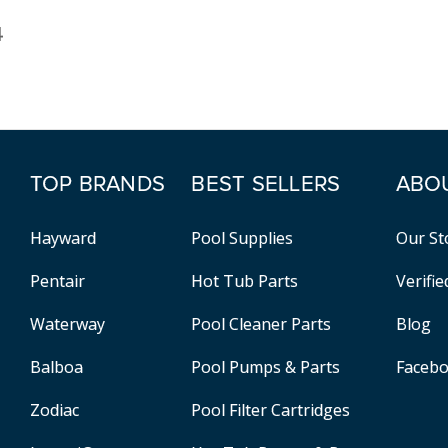
4
TOP BRANDS
BEST SELLERS
ABO
Hayward
Pool Supplies
Our St
Pentair
Hot Tub Parts
Verifi
Waterway
Pool Cleaner Parts
Blog
Balboa
Pool Pumps & Parts
Faceb
Zodiac
Pool Filter Cartridges