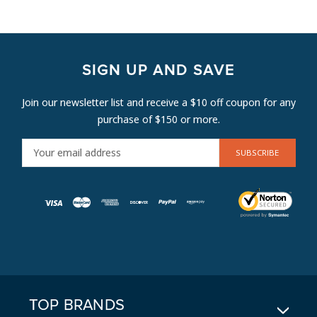
SIGN UP AND SAVE
Join our newsletter list and receive a $10 off coupon for any
purchase of $150 or more.
E
M
A
I
L
A
D
D
R
E
TOP BRANDS
S