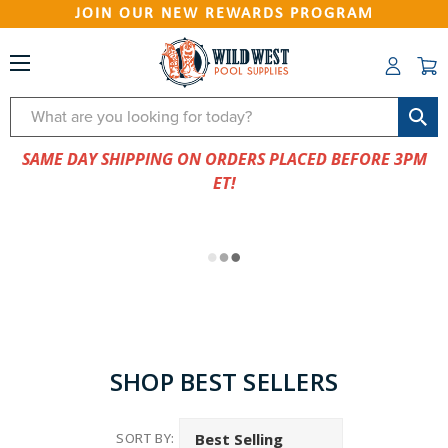
JOIN OUR NEW REWARDS PROGRAM
Search
SAME DAY SHIPPING ON ORDERS PLACED BEFORE 3PM
ET!
SHOP BEST SELLERS
SORT BY: