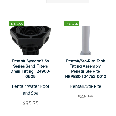
IN STOCK
IN STOCK
Pentair System:3 Ss
Pentair/Sta-Rite Tank
Series Sand Filters
Fitting Assembly,
Drain Fitting | 24900-
Penatir Sta-Rite
0505
HRPB30 | 24752-0010
Pentair Water Pool
Pentair/Sta-Rite
and Spa
$46.98
$35.75