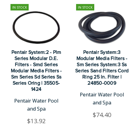
IN STOCK
IN STOCK
Pentair System:2 - Plm
Pentair System:3
Series Modular D.E.
Modular Media Filters -
Filters - Smd Series
Sm Series System:3 Ss
Modular Media Filters -
Series Sand Filters Cord
Sm Series Sd Series Ss
Ring 25 In. Filter |
Series Oring | 35505-
24850-0009
1424
Pentair Water Pool
Pentair Water Pool
and Spa
and Spa
$74.40
$13.92