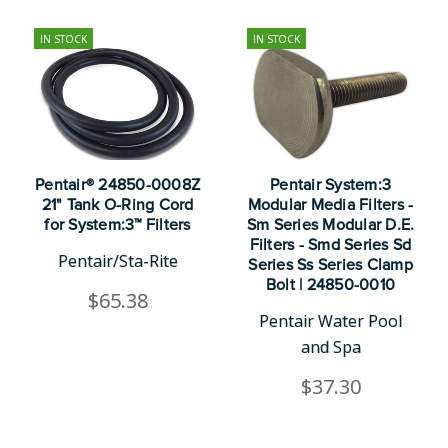
IN STOCK
IN STOCK
Pentair® 24850-0008Z
Pentair System:3
21" Tank O-Ring Cord
Modular Media Filters -
for System:3™ Filters
Sm Series Modular D.E.
Filters - Smd Series Sd
Pentair/Sta-Rite
Series Ss Series Clamp
Bolt | 24850-0010
$65.38
Pentair Water Pool
and Spa
$37.30