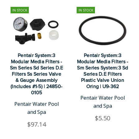
IN STOCK
IN STOCK
Pentair System:3
Pentair System:3
Modular Media Filters -
Modular Media Filters -
Sm Series Sd Series D.E
Sm Series System:3 Sd
Filters Ss Series Valve
Series D.E Filters
& Gauge Assembly
Plastic Valve Union
(Includes #1-5) | 24850-
Oring | U9-362
0105
Pentair Water Pool
Pentair Water Pool
and Spa
and Spa
$5.50
$97.14