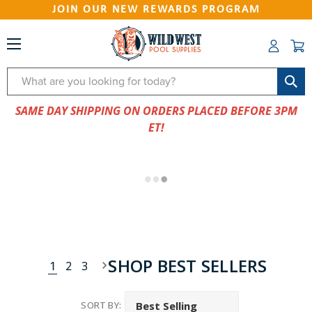
JOIN OUR NEW REWARDS PROGRAM
Search
SAME DAY SHIPPING ON ORDERS PLACED BEFORE 3PM
ET!
SHOP BEST SELLERS
1
2
3
SORT BY: