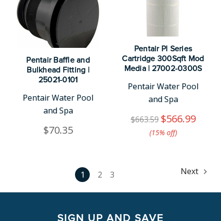
Pentair Pl Series
Cartridge 300Sqft Mod
Pentair Baffle and
Media | 27002-0300S
Bulkhead Fitting |
25021-0101
Pentair Water Pool
Pentair Water Pool
and Spa
and Spa
$566.99
$663.59
$70.35
(15%​ off)
Next
1
2
3
SIGN UP AND SAVE