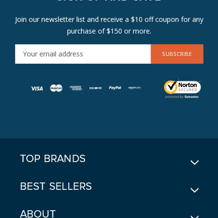
Join our newsletter list and receive a $10 off coupon for any
purchase of $150 or more.
E
M
A
I
L
A
D
D
R
E
TOP BRANDS
S
S
BEST SELLERS
ABOUT