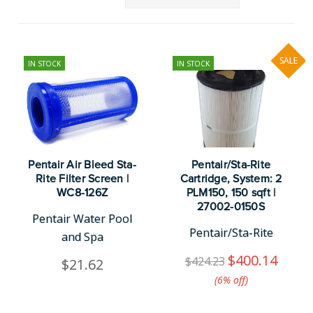
SALE
IN STOCK
IN STOCK
Pentair Air Bleed Sta-
Pentair/Sta-Rite
Rite Filter Screen |
Cartridge, System: 2
WC8-126Z
PLM150, 150 sqft |
27002-0150S
Pentair Water Pool
Pentair/Sta-Rite
and Spa
$400.14
$424.23
$21.62
(6%​ off)