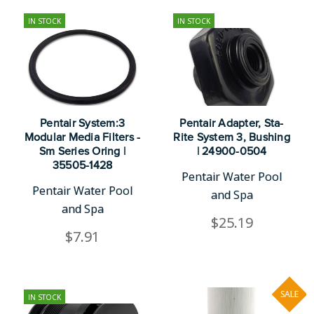
IN STOCK
IN STOCK
Pentair System:3
Pentair Adapter, Sta-
Modular Media Filters -
Rite System 3, Bushing
Sm Series Oring |
| 24900-0504
35505-1428
Pentair Water Pool
Pentair Water Pool
and Spa
and Spa
$25.19
$7.91
SALE
IN STOCK