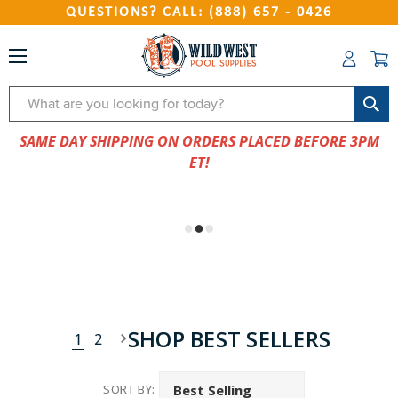
QUESTIONS? CALL: (888) 657 - 0426
Search
SAME DAY SHIPPING ON ORDERS PLACED BEFORE 3PM
ET!
SHOP BEST SELLERS
1
2
SORT BY: