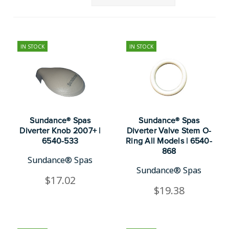
IN STOCK
IN STOCK
Sundance® Spas
Sundance® Spas
Diverter Knob 2007+ |
Diverter Valve Stem O-
6540-533
Ring All Models | 6540-
868
Sundance® Spas
Sundance® Spas
$17.02
$19.38