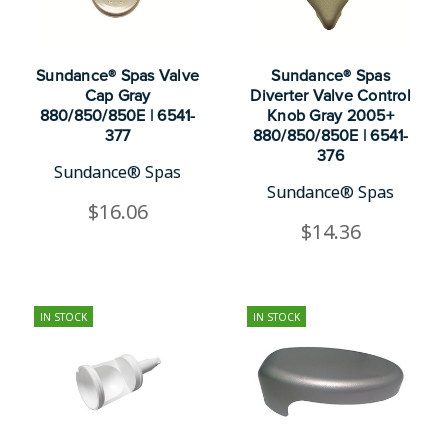
Sundance® Spas Valve
Sundance® Spas
Cap Gray
Diverter Valve Control
880/850/850E | 6541-
Knob Gray 2005+
377
880/850/850E | 6541-
376
Sundance® Spas
Sundance® Spas
$16.06
$14.36
IN STOCK
IN STOCK