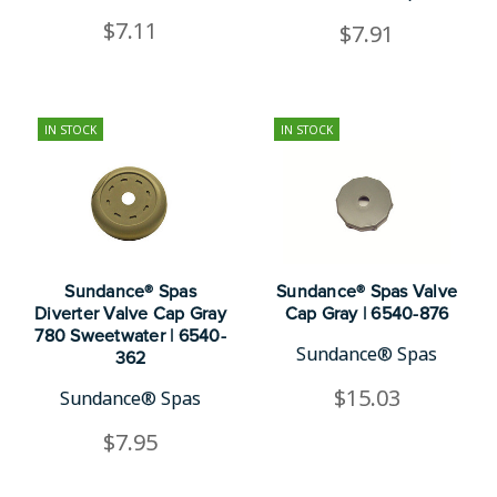
$7.11
$7.91
IN STOCK
IN STOCK
Sundance® Spas
Sundance® Spas Valve
Diverter Valve Cap Gray
Cap Gray | 6540-876
780 Sweetwater | 6540-
Sundance® Spas
362
$15.03
Sundance® Spas
$7.95