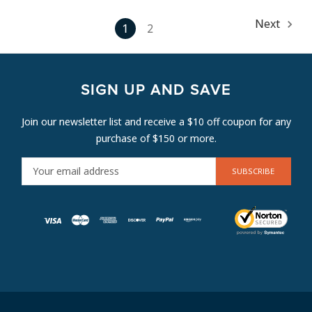
Next
1
2
SIGN UP AND SAVE
Join our newsletter list and receive a $10 off coupon for any
purchase of $150 or more.
E
M
A
I
L
A
D
D
R