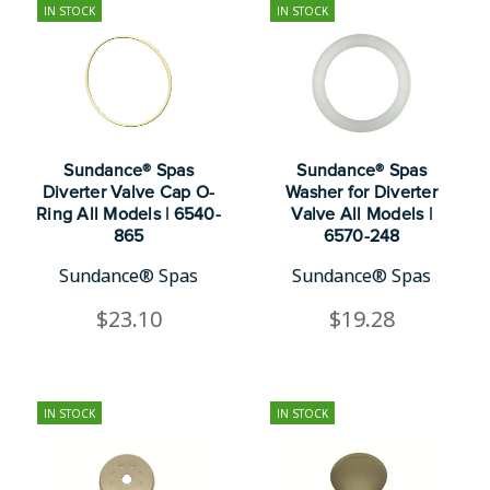
IN STOCK
IN STOCK
Sundance® Spas
Sundance® Spas
Diverter Valve Cap O-
Washer for Diverter
Ring All Models | 6540-
Valve All Models |
865
6570-248
Sundance® Spas
Sundance® Spas
$23.10
$19.28
IN STOCK
IN STOCK