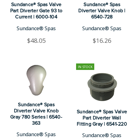
Sundance® Spas Valve
Sundance® Spas
Part Diverter Gate 93 to
Diverter Valve Knob |
Current | 6000-104
6540-728
Sundance® Spas
Sundance® Spas
$48.05
$16.26
IN STOCK
Sundance® Spas
Diverter Valve Knob
Sundance® Spas Valve
Gray 780 Series | 6540-
Part Diverter Wall
363
Fitting Gray | 6541-220
Sundance® Spas
Sundance® Spas