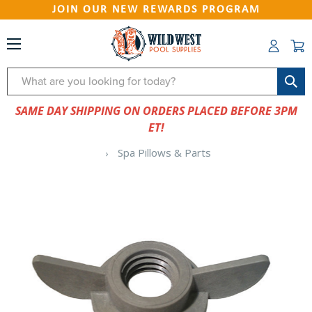
JOIN OUR NEW REWARDS PROGRAM
Search
SAME DAY SHIPPING ON ORDERS PLACED BEFORE 3PM
ET!
Spa Pillows & Parts