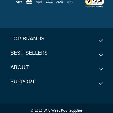
I
L
A
D
D
R
E
TOP BRANDS
S
S
BEST SELLERS
ABOUT
SUPPORT
© 2026 Wild West Pool Supplies