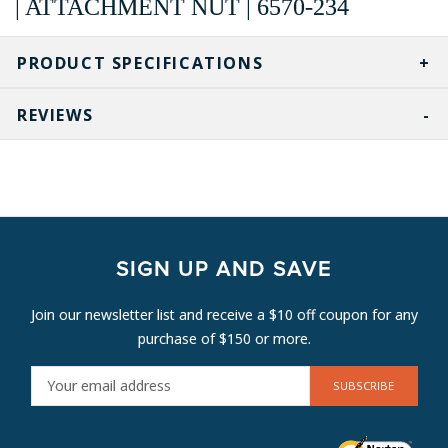
| ATTACHMENT NUT | 6570-234
PRODUCT SPECIFICATIONS
REVIEWS
SIGN UP AND SAVE
Join our newsletter list and receive a $10 off coupon for any
purchase of $150 or more.
E
M
A