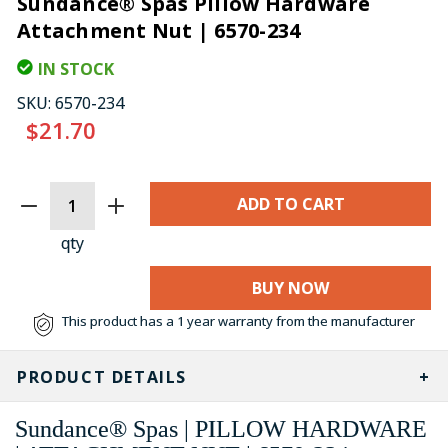
Sundance® Spas Pillow Hardware
Attachment Nut | 6570-234
IN STOCK
SKU:
6570-234
$21.70
CURRENT
STOCK:
qty
BUY NOW
This product has a 1 year warranty from the manufacturer
PRODUCT DETAILS
Sundance® Spas | PILLOW HARDWARE