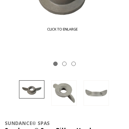
CLICK TO ENLARGE
SUNDANCE® SPAS