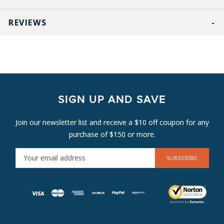
REVIEWS
SIGN UP AND SAVE
Join our newsletter list and receive a $10 off coupon for any
purchase of $150 or more.
E
M
A
I
L
A