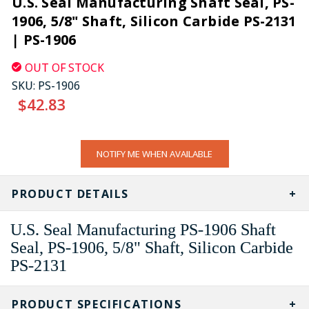
U.S. Seal Manufacturing Shaft Seal, PS-
1906, 5/8" Shaft, Silicon Carbide PS-2131
| PS-1906
OUT OF STOCK
SKU:
PS-1906
$42.83
CURRENT
NOTIFY ME WHEN AVAILABLE
STOCK:
PRODUCT DETAILS
U.S. Seal Manufacturing PS-1906 Shaft
Seal, PS-1906, 5/8" Shaft, Silicon Carbide
PS-2131
PRODUCT SPECIFICATIONS