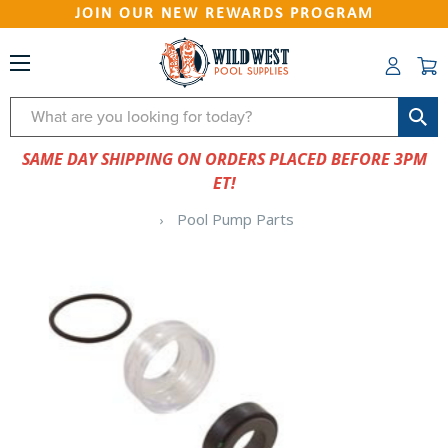
JOIN OUR NEW REWARDS PROGRAM
Search
SAME DAY SHIPPING ON ORDERS PLACED BEFORE 3PM
ET!
Pool Pump Parts