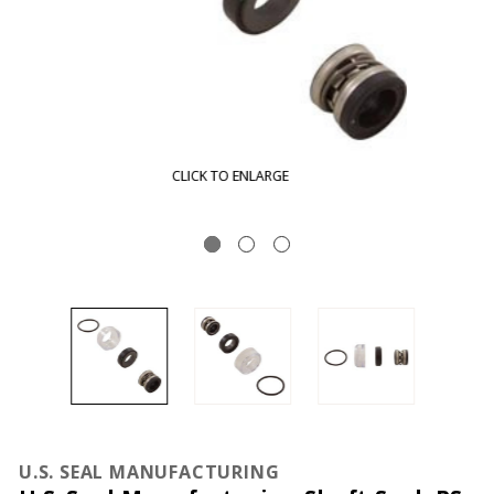
CLICK TO ENLARGE
U.S. SEAL MANUFACTURING