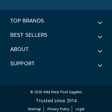
D
D
R
E
TOP BRANDS
S
S
BEST SELLERS
ABOUT
SUPPORT
© 2026 Wild West Pool Supplies
Trusted since 2014
Sitemap
Privacy Policy
Legal