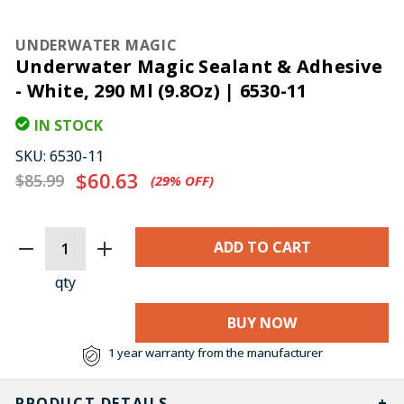
UNDERWATER MAGIC
Underwater Magic Sealant & Adhesive
- White, 290 Ml (9.8Oz) | 6530-11
IN STOCK
SKU:
6530-11
$60.63
$85.99
(29%​ OFF)
CURRENT
STOCK:
qty
BUY NOW
1 year warranty from the manufacturer
PRODUCT DETAILS