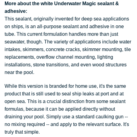
More about the white Underwater Magic sealant &
adhesive:
This sealant, originally invented for deep sea applications
on ships, is an all-purpose sealant and adhesive in one
tube. This current formulation handles more than just
seawater, though. The variety of applications include water
intakes, skimmers, concrete cracks, skimmer mounting, tile
replacements, overflow channel mounting, lighting
installations, stone transitions, and even wood structures
near the pool.
While this version is branded for home use, it's the same
product that is still used to seal ship leaks at port and at
open sea. This is a crucial distinction from some sealant
formulas, because it can be applied directly without
draining your pool. Simply use a standard caulking gun --
no mixing required -- and apply to the relevant surface. It's
truly that simple.