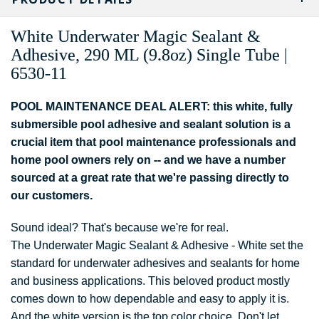
White
Underwater Magic
Sealant &
Adhesive
, 290 ML (9.8oz) Single Tube |
6530-11
POOL MAINTENANCE DEAL ALERT: this white, fully
submersible pool adhesive and sealant solution is a
crucial item that pool maintenance professionals and
home pool owners rely on -- and we have a number
sourced at a great rate that we're passing directly to
our customers.
Sound ideal? That's because we're for real.
The Underwater Magic Sealant & Adhesive - White set the
standard for underwater adhesives and sealants for home
and business applications. This beloved product mostly
comes down to how dependable and easy to apply it is.
And the white version is the top color choice. Don't let