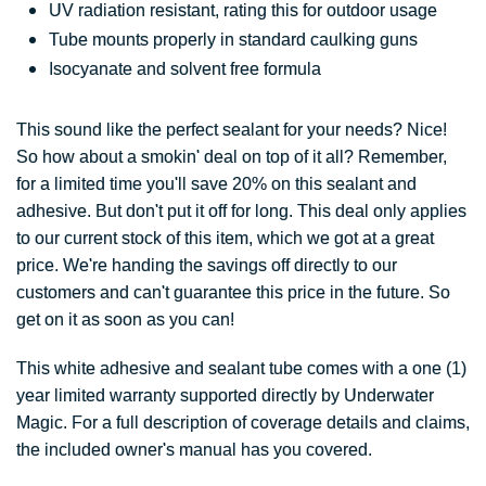
UV radiation resistant, rating this for outdoor usage
Tube mounts properly in standard caulking guns
Isocyanate and solvent free formula
This sound like the perfect sealant for your needs? Nice!
So how about a smokin' deal on top of it all? Remember,
for a limited time you'll save 20% on this sealant and
adhesive. But don't put it off for long. This deal only applies
to our current stock of this item, which we got at a great
price. We're handing the savings off directly to our
customers and can't guarantee this price in the future. So
get on it as soon as you can!
This white adhesive and sealant tube comes with a one (1)
year limited warranty supported directly by Underwater
Magic. For a full description of coverage details and claims,
the included owner's manual has you covered.