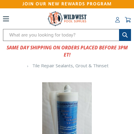
JOIN OUR NEW REWARDS PROGRAM
Search
SAME DAY SHIPPING ON ORDERS PLACED BEFORE 3PM
ET!
Tile Repair Sealants, Grout & Thinset