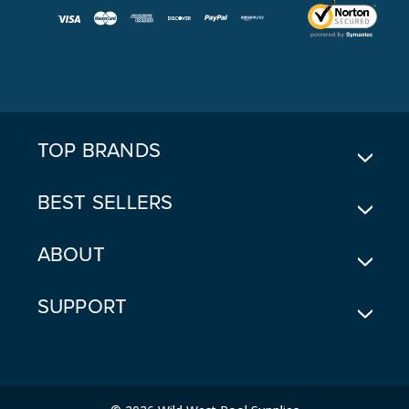
I
L
A
D
D
R
E
TOP BRANDS
S
S
BEST SELLERS
ABOUT
SUPPORT