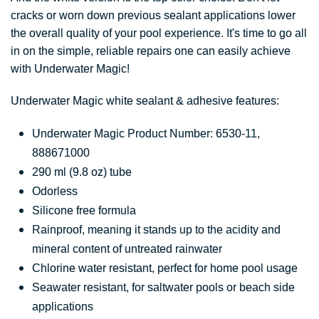
cracks or worn down previous sealant applications lower
the overall quality of your pool experience. It's time to go all
in on the simple, reliable repairs one can easily achieve
with Underwater Magic!
Underwater Magic white sealant & adhesive features:
Underwater Magic Product Number: 6530-11,
888671000
290 ml (9.8 oz) tube
Odorless
Silicone free formula
Rainproof, meaning it stands up to the acidity and
mineral content of untreated rainwater
Chlorine water resistant, perfect for home pool usage
Seawater resistant, for saltwater pools or beach side
applications