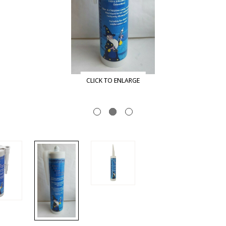
CLICK TO ENLARGE