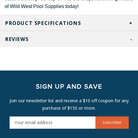
of Wild West Pool Supplies today!
PRODUCT SPECIFICATIONS
REVIEWS
SIGN UP AND SAVE
Join our newsletter list and receive a $10 off coupon for any
purchase of $150 or more.
E
M
A