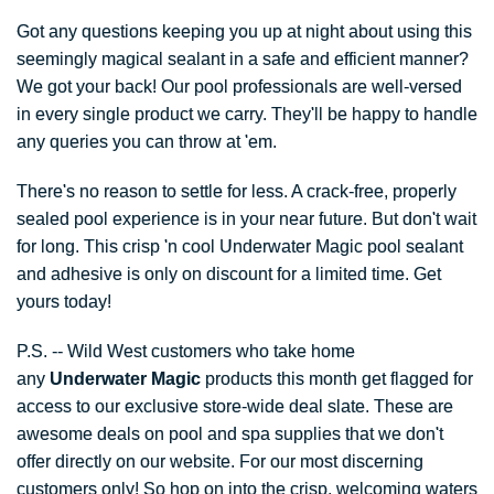
Got any questions keeping you up at night about using this
seemingly magical sealant in a safe and efficient manner?
We got your back! Our pool professionals are well-versed
in every single product we carry. They'll be happy to handle
any queries you can throw at 'em.
There's no reason to settle for less. A crack-free, properly
sealed pool experience is in your near future. But don't wait
for long. This crisp 'n cool Underwater Magic pool sealant
and adhesive is only on discount for a limited time. Get
yours today!
P.S. -- Wild West customers who take home
any
Underwater Magic
products this month get flagged for
access to our exclusive store-wide deal slate. These are
awesome deals on pool and spa supplies that we don't
offer directly on our website. For our most discerning
customers only! So hop on into the crisp, welcoming waters