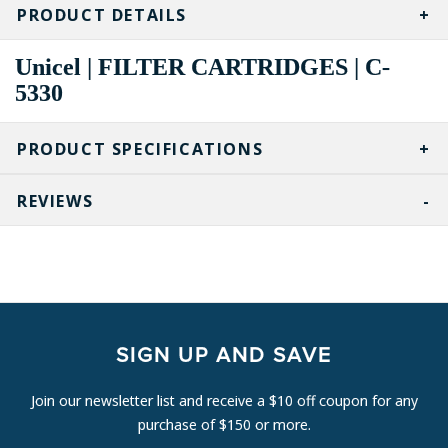
STOCK:
PRODUCT DETAILS
Unicel | FILTER CARTRIDGES | C-
5330
PRODUCT SPECIFICATIONS
REVIEWS
SIGN UP AND SAVE
Join our newsletter list and receive a $10 off coupon for any
purchase of $150 or more.