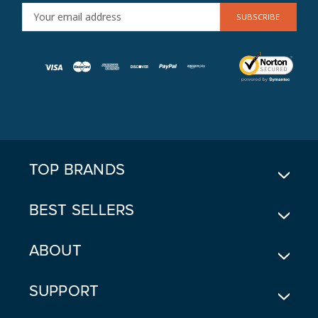
E
M
A
I
L
A
D
D
R
E
TOP BRANDS
S
S
BEST SELLERS
ABOUT
SUPPORT