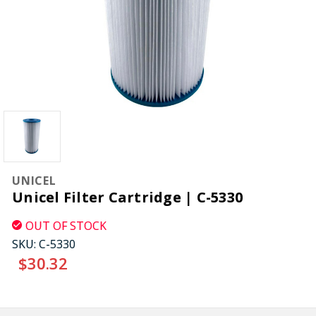
UNICEL
Unicel Filter Cartridge | C-5330
OUT OF STOCK
SKU:
C-5330
$30.32
CURRENT