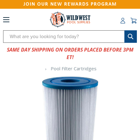
JOIN OUR NEW REWARDS PROGRAM
Search
SAME DAY SHIPPING ON ORDERS PLACED BEFORE 3PM
ET!
Pool Filter Cartridges