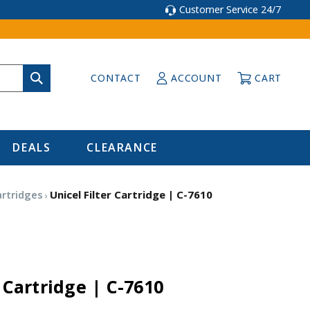
Customer Service 24/7
CONTACT
ACCOUNT
CART
DEALS
CLEARANCE
artridges
Unicel Filter Cartridge | C-7610
r Cartridge | C-7610