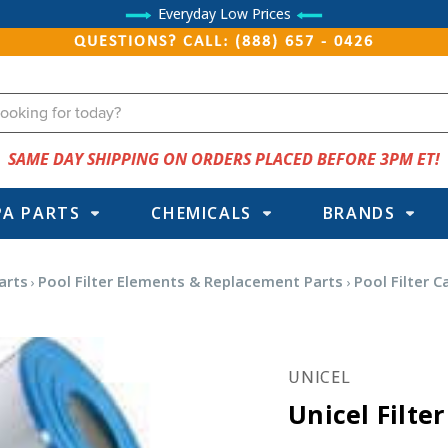
Everyday Low Prices
QUESTIONS? CALL: (888) 657 - 0426
SAME DAY SHIPPING ON ORDERS PLACED BEFORE 3PM ET!
PA PARTS
CHEMICALS
BRANDS
arts
Pool Filter Elements & Replacement Parts
Pool Filter C
UNICEL
Unicel Filte