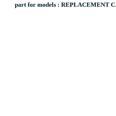
part for models : REPLACEMENT