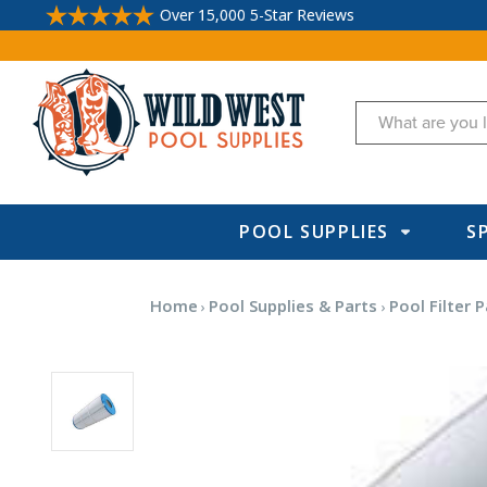
Over 15,000 5-Star Reviews
Search
POOL SUPPLIES
S
Home
Pool Supplies & Parts
Pool Filter P