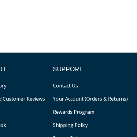
UT
SUPPORT
ory
Contact Us
ed Customer Reviews
Your Account (Orders & Returns)
Rewards Program
ook
Shipping Policy