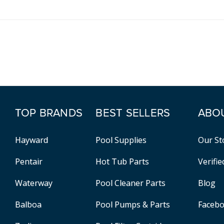
TOP BRANDS
BEST SELLERS
ABO
Hayward
Pool Supplies
Our St
Pentair
Hot Tub Parts
Verifi
Waterway
Pool Cleaner Parts
Blog
Balboa
Pool Pumps & Parts
Faceb