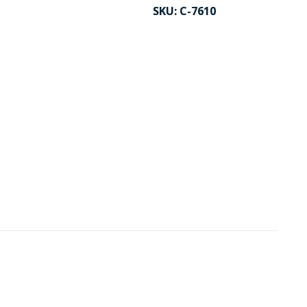
SKU:
C-7610