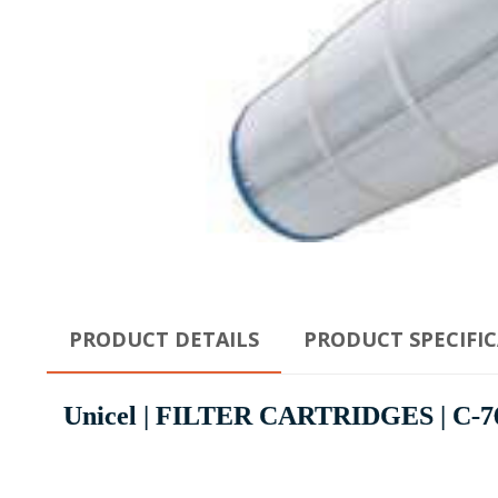
PRODUCT DETAILS
PRODUCT SPECIFI
Unicel | FILTER CARTRIDGES | C-7