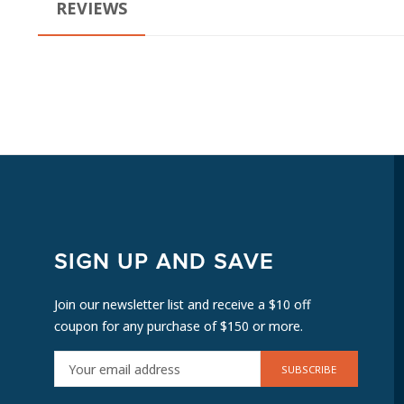
REVIEWS
SIGN UP AND SAVE
Join our newsletter list and receive a $10 off
coupon for any purchase of $150 or more.
E
M