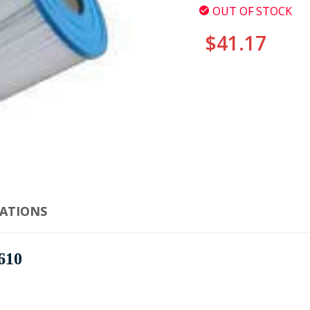
OUT OF STOCK
$41.17
CURRENT
STOCK:
CATIONS
610