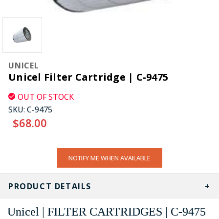
UNICEL
Unicel Filter Cartridge | C-9475
OUT OF STOCK
SKU:
C-9475
$68.00
CURRENT
NOTIFY ME WHEN AVAILABLE
STOCK:
PRODUCT DETAILS
Unicel | FILTER CARTRIDGES | C-9475