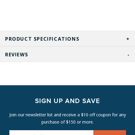
PRODUCT SPECIFICATIONS
REVIEWS
SIGN UP AND SAVE
Join our newsletter list and receive a $10 off coupon for any
purchase of $150 or more.
E