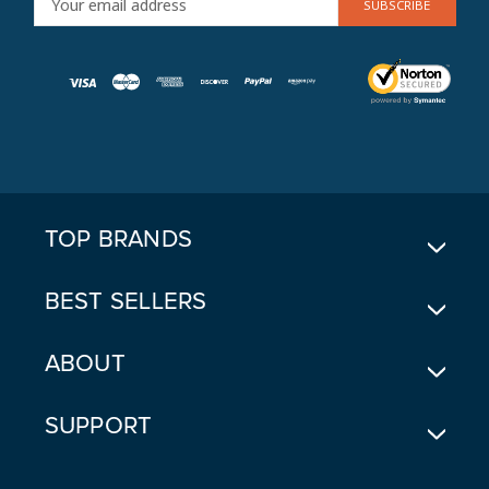
M
A
I
L
A
D
D
R
E
TOP BRANDS
S
S
BEST SELLERS
ABOUT
SUPPORT