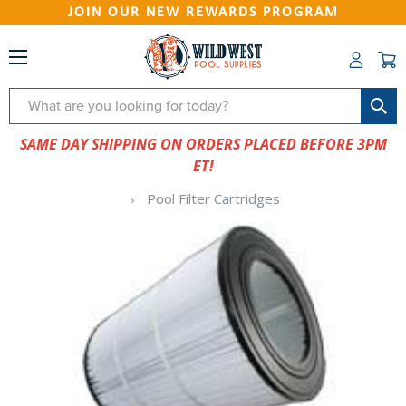
JOIN OUR NEW REWARDS PROGRAM
Search
SAME DAY SHIPPING ON ORDERS PLACED BEFORE 3PM
ET!
Pool Filter Cartridges