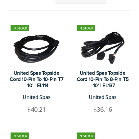
IN STOCK
IN STOCK
United Spas Topside
United Spas Topside
Cord 10-Pin To 10-Pin T7
Cord 10-Pin To 8-Pin T5
- 10' | EL114
- 10' | EL137
United Spas
United Spas
$40.21
$36.16
IN STOCK
IN STOCK