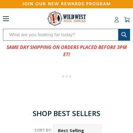
JOIN OUR NEW REWARDS PROGRAM
Search
SAME DAY SHIPPING ON ORDERS PLACED BEFORE 3PM
ET!
SHOP BEST SELLERS
SORT BY: