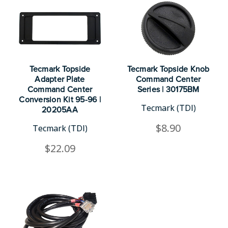
Tecmark Topside
Tecmark Topside Knob
Adapter Plate
Command Center
Command Center
Series | 30175BM
Conversion Kit 95-96 |
Tecmark (TDI)
20205AA
$8.90
Tecmark (TDI)
$22.09