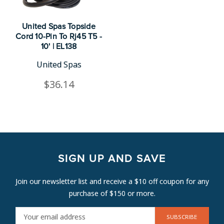
United Spas Topside
Cord 10-Pin To Rj45 T5 -
10' | EL138
United Spas
$36.14
SIGN UP AND SAVE
Join our newsletter list and receive a $10 off coupon for any
purchase of $150 or more.
E