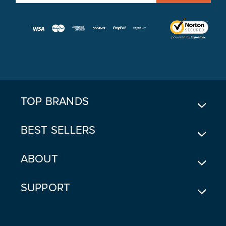
M
A
I
L
A
D
D
R
E
TOP BRANDS
S
S
BEST SELLERS
ABOUT
SUPPORT