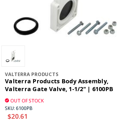
VALTERRA PRODUCTS
Valterra Products Body Assembly,
Valterra Gate Valve, 1-1/2" | 6100PB
OUT OF STOCK
SKU:
6100PB
$20.61