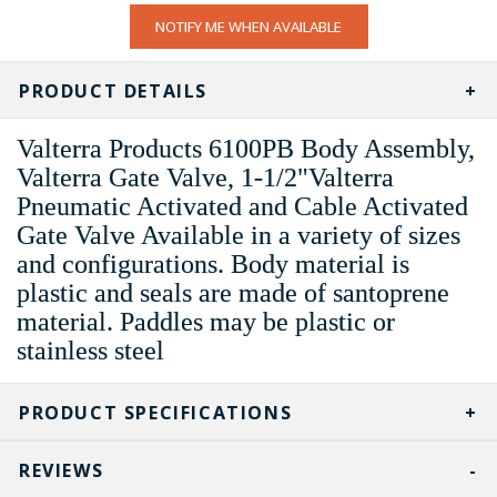
CURRENT
NOTIFY ME WHEN AVAILABLE
STOCK:
PRODUCT DETAILS
Valterra Products 6100PB Body Assembly,
Valterra Gate Valve, 1-1/2"Valterra
Pneumatic Activated and Cable Activated
Gate Valve Available in a variety of sizes
and configurations. Body material is
plastic and seals are made of santoprene
material. Paddles may be plastic or
stainless steel
PRODUCT SPECIFICATIONS
REVIEWS