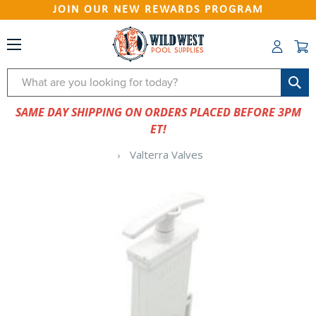
JOIN OUR NEW REWARDS PROGRAM
Search
SAME DAY SHIPPING ON ORDERS PLACED BEFORE 3PM
ET!
Valterra Valves