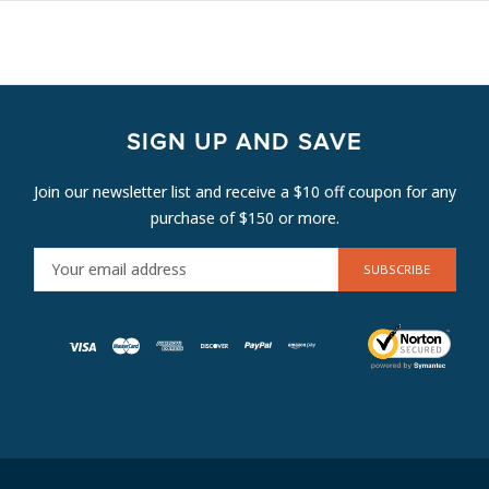
SIGN UP AND SAVE
Join our newsletter list and receive a $10 off coupon for any
purchase of $150 or more.
E
M
A
I
L
A
D
D
R