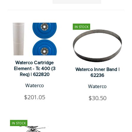
IN STOCK
Waterco Cartridge
Element - Tc 400 (3
Waterco Inner Band |
Req) | 622820
62236
Waterco
Waterco
$201.05
$30.50
IN STOCK