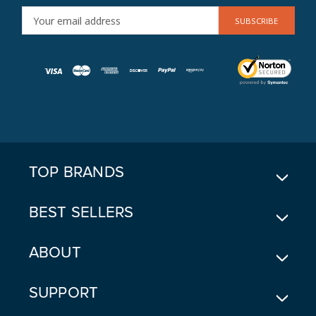
E
M
A
I
L
A
D
D
R
E
TOP BRANDS
S
S
BEST SELLERS
ABOUT
SUPPORT