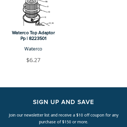
Waterco Top Adaptor
Pp | 8223501
Waterco
$6.27
SIGN UP AND SAVE
Join our newsletter list and receive a $10 off coupon for any
purchase of $150 or more.