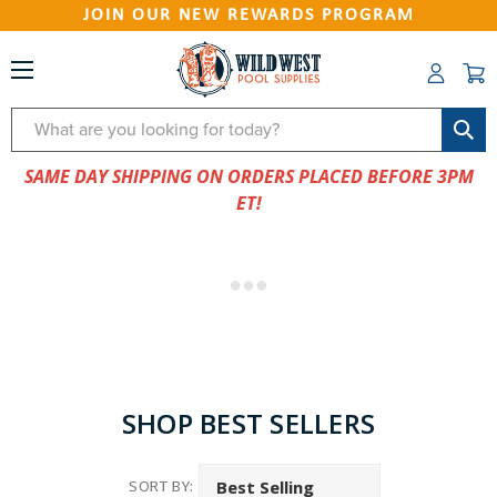
JOIN OUR NEW REWARDS PROGRAM
Search
SAME DAY SHIPPING ON ORDERS PLACED BEFORE 3PM
ET!
SHOP BEST SELLERS
SORT BY: