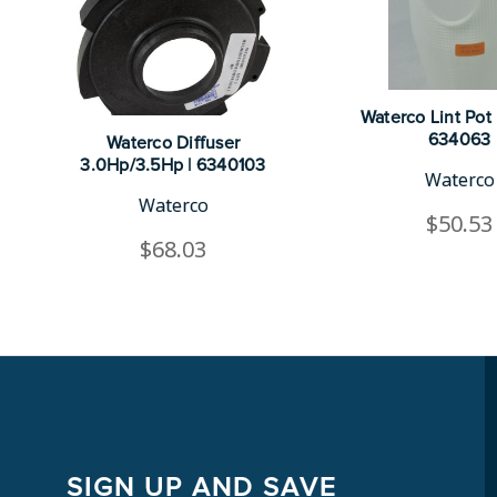
Waterco Lint Pot 
634063
Waterco Diffuser
3.0Hp/3.5Hp | 6340103
Waterco
Waterco
$50.53
$68.03
SIGN UP AND SAVE