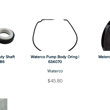
ty Shaft
Waterco Pump Body Oring |
Waterc
986
634070
Waterco
$45.80