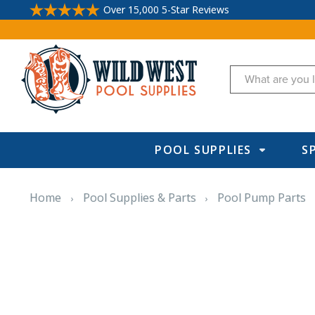
Over 15,000 5-Star Reviews
Search
POOL SUPPLIES
S
Home
Pool Supplies & Parts
Pool Pump Parts