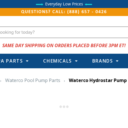
Everyday Low Prices
QUESTIONS? CALL: (888) 657 - 0426
SAME DAY SHIPPING ON ORDERS PLACED BEFORE 3PM ET!
PA PARTS
CHEMICALS
BRANDS
Waterco Pool Pump Parts
Waterco Hydrostar Pump