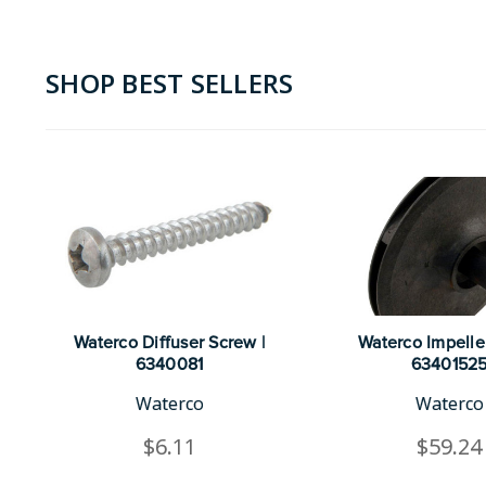
SHOP BEST SELLERS
Waterco Diffuser Screw |
Waterco Impeller
6340081
6340152
Waterco
Waterco
$6.11
$59.24