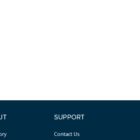
UT
SUPPORT
ory
Contact Us