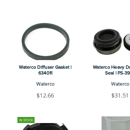
Waterco Diffuser Gasket |
Waterco Heavy Du
634011
Seal | PS-3
Waterco
Waterco
$12.66
$31.51
IN STOCK