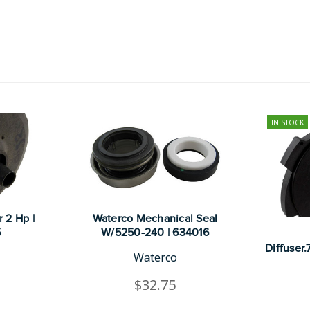
IN STOCK
 2 Hp |
Waterco Mechanical Seal
5
W/5250-240 | 634016
Diffuser
Waterco
$32.75