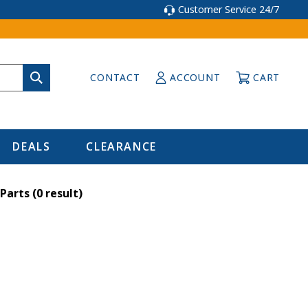
Customer Service 24/7
CONTACT
ACCOUNT
CART
DEALS
CLEARANCE
 Parts
(0 result)