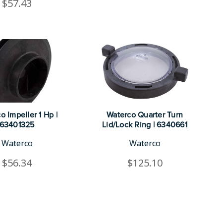
$57.43
o Impeller 1 Hp |
Waterco Quarter Turn
63401325
Lid/Lock Ring | 6340661
Waterco
Waterco
$56.34
$125.10