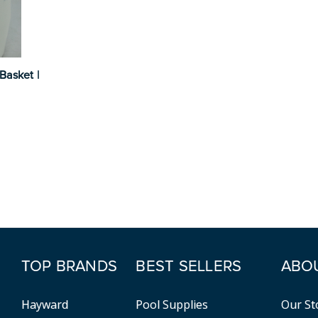
Basket |
TOP BRANDS
BEST SELLERS
ABO
Hayward
Pool Supplies
Our St