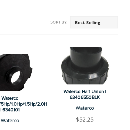
SORT BY:
Waterco Half Union |
63406550BLK
Waterco
.75Hp/1.0Hp/1.5Hp/2.0H
Waterco
| 6340101
$52.25
Waterco