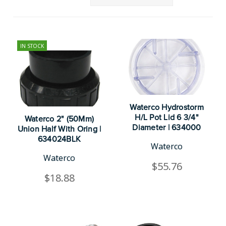
IN STOCK
Waterco Hydrostorm
H/L Pot Lid 6 3/4"
Waterco 2" (50Mm)
Diameter | 634000
Union Half With Oring |
634024BLK
Waterco
Waterco
$55.76
$18.88