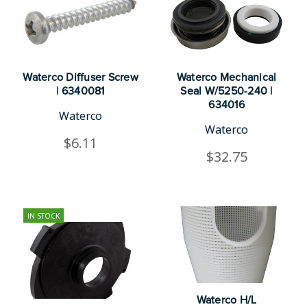
Waterco Diffuser Screw
Waterco Mechanical
| 6340081
Seal W/5250-240 |
634016
Waterco
Waterco
$6.11
$32.75
IN STOCK
Waterco H/L