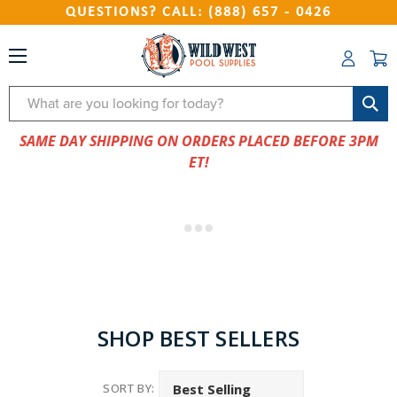
QUESTIONS? CALL: (888) 657 - 0426
Search
SAME DAY SHIPPING ON ORDERS PLACED BEFORE 3PM
ET!
SHOP BEST SELLERS
SORT BY: