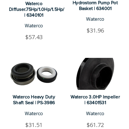
Hydrostorm Pump Pot
Waterco
Basket | 634001
Diffuser.75Hp/1.0Hp/1.5Hp/2.0H
| 6340101
Waterco
Waterco
$31.96
$57.43
Waterco Heavy Duty
Waterco 3.0HP Impeller
Shaft Seal | PS-3986
| 63401531
Waterco
Waterco
$31.51
$61.72