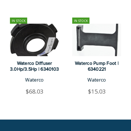
IN STOCK
IN STOCK
Waterco Diffuser
Waterco Pump Foot |
3.0Hp/3.5Hp | 6340103
6340221
Waterco
Waterco
$68.03
$15.03