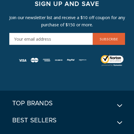
SIGN UP AND SAVE
Join our newsletter list and receive a $10 off coupon for any
purchase of $150 or more.
E
M
A
I
L
A
D
D
R
E
TOP BRANDS
S
S
BEST SELLERS