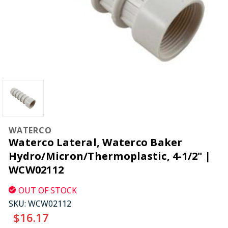
WATERCO
Waterco Lateral, Waterco Baker
Hydro/Micron/Thermoplastic, 4-1/2" |
WCW02112
OUT OF STOCK
SKU:
WCW02112
$16.17