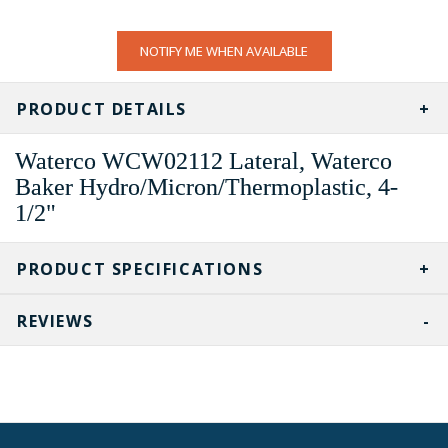
CURRENT
NOTIFY ME WHEN AVAILABLE
STOCK:
PRODUCT DETAILS
Waterco WCW02112 Lateral, Waterco
Baker Hydro/Micron/Thermoplastic, 4-
1/2"
PRODUCT SPECIFICATIONS
REVIEWS