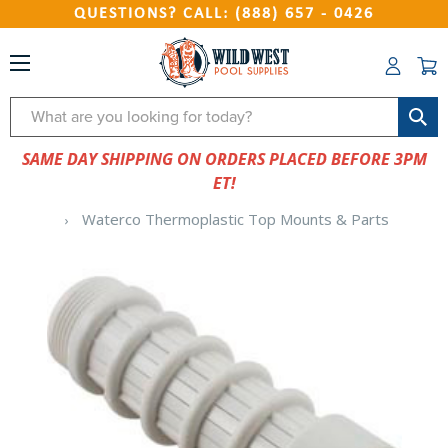
QUESTIONS? CALL: (888) 657 - 0426
Search
SAME DAY SHIPPING ON ORDERS PLACED BEFORE 3PM
ET!
Waterco Thermoplastic Top Mounts & Parts