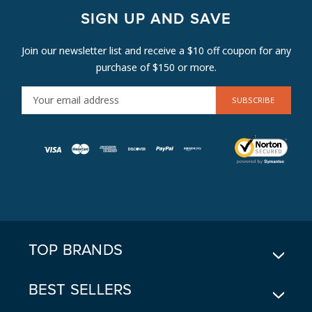
SIGN UP AND SAVE
Join our newsletter list and receive a $10 off coupon for any
purchase of $150 or more.
E
M
A
I
L
A
D
D
R
E
TOP BRANDS
S
S
BEST SELLERS