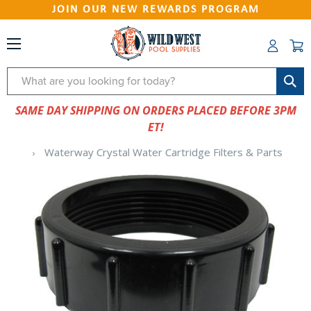
JOIN OUR NEW REWARDS PROGRAM
Search
SAME DAY SHIPPING ON ORDERS PLACED BEFORE 3PM
ET!
Waterway Crystal Water Cartridge Filters & Parts