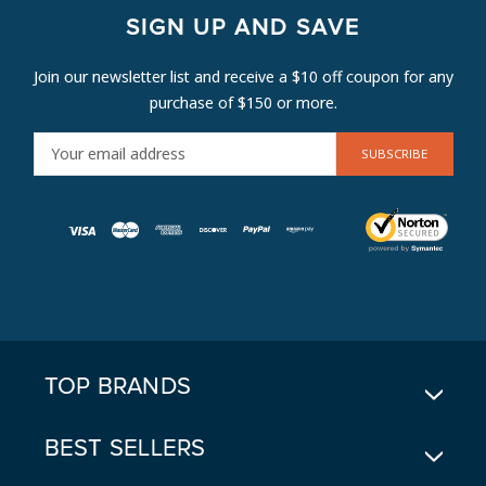
SIGN UP AND SAVE
Join our newsletter list and receive a $10 off coupon for any
purchase of $150 or more.
E
M
A
I
L
A
D
D
R
E
TOP BRANDS
S
S
BEST SELLERS