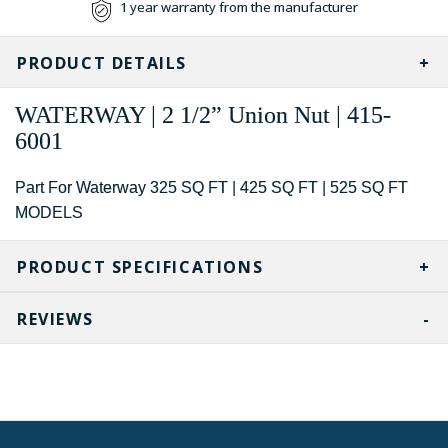
1 year warranty from the manufacturer
PRODUCT DETAILS
WATERWAY | 2 1/2” Union Nut | 415-
6001
Part For Waterway 325 SQ FT | 425 SQ FT | 525 SQ FT
MODELS
PRODUCT SPECIFICATIONS
REVIEWS