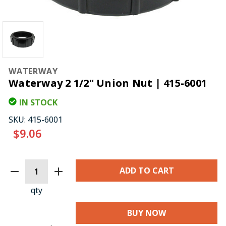
WATERWAY
Waterway 2 1/2" Union Nut | 415-6001
IN STOCK
SKU:
415-6001
$9.06
CURRENT
STOCK:
qty
BUY NOW