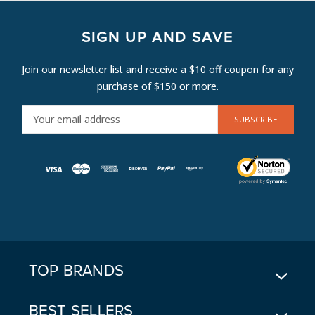
SIGN UP AND SAVE
Join our newsletter list and receive a $10 off coupon for any
purchase of $150 or more.
E
M
A
I
L
A
D
D
R
E
TOP BRANDS
S
S
BEST SELLERS