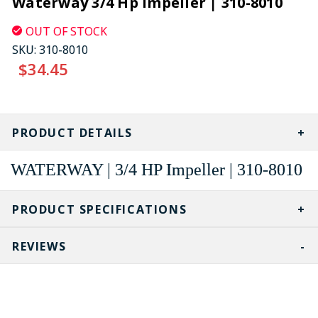
Waterway 3/4 Hp Impeller | 310-8010
OUT OF STOCK
SKU:
310-8010
$34.45
CURRENT
STOCK:
PRODUCT DETAILS
WATERWAY | 3/4 HP Impeller | 310-8010
PRODUCT SPECIFICATIONS
REVIEWS