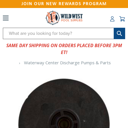
JOIN OUR NEW REWARDS PROGRAM
Search
SAME DAY SHIPPING ON ORDERS PLACED BEFORE 3PM
ET!
Waterway Center Discharge Pumps & Parts