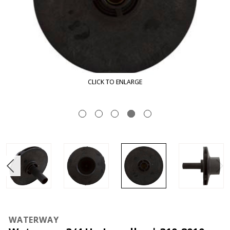
CLICK TO ENLARGE
WATERWAY