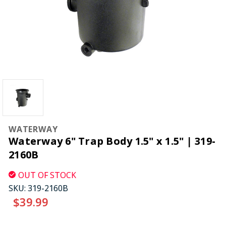
WATERWAY
Waterway 6" Trap Body 1.5" x 1.5" | 319-
2160B
OUT OF STOCK
SKU:
319-2160B
$39.99