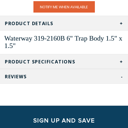
CURRENT
NOTIFY ME WHEN AVAILABLE
STOCK:
PRODUCT DETAILS
Waterway
319-2160B
6" Trap Body 1.5" x
1.5"
PRODUCT SPECIFICATIONS
REVIEWS
SIGN UP AND SAVE