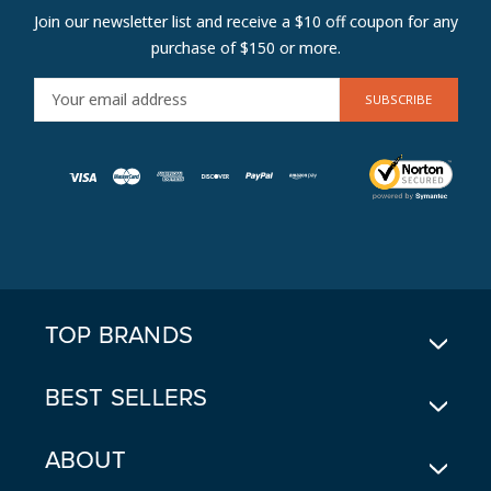
Join our newsletter list and receive a $10 off coupon for any
purchase of $150 or more.
E
M
A
I
L
A
D
D
R
E
TOP BRANDS
S
S
BEST SELLERS
ABOUT