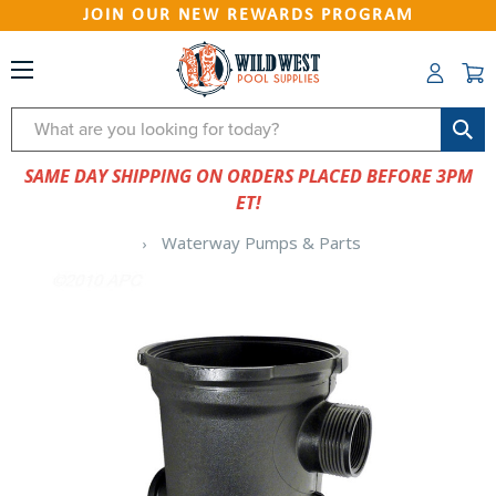
JOIN OUR NEW REWARDS PROGRAM
Search
SAME DAY SHIPPING ON ORDERS PLACED BEFORE 3PM
ET!
Waterway Pumps & Parts