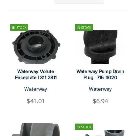
IN STOCK
IN STOCK
Waterway Volute
Waterway Pump Drain
Faceplate | 311-2311
Plug | 715-4020
Waterway
Waterway
$41.01
$6.94
IN STOCK