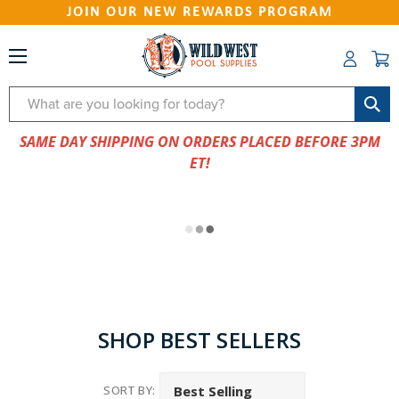
JOIN OUR NEW REWARDS PROGRAM
Search
SAME DAY SHIPPING ON ORDERS PLACED BEFORE 3PM
ET!
SHOP BEST SELLERS
SORT BY: