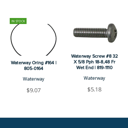
IN STOCK
Waterway Screw #8 32
X 5/8 Pph 18-8,48 Fr
Waterway Oring #164 |
Wet End | 819-1110
805-0164
Waterway
Waterway
$5.18
$9.07