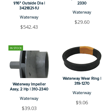
1/16" Outside Dia |
2330
3421821-1U
Waterway
Waterway
$29.60
$542.43
IN STOCK
Waterway Wear Ring |
319-1270
Waterway Impeller
Assy, 2 Hp | 310-2340
Waterway
Waterway
$9.06
$39.03