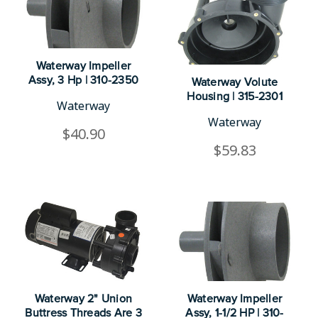
Waterway Impeller
Assy, 3 Hp | 310-2350
Waterway Volute
Housing | 315-2301
Waterway
Waterway
$40.90
$59.83
Waterway 2" Union
Waterway Impeller
Buttress Threads Are 3
Assy, 1-1/2 HP | 310-