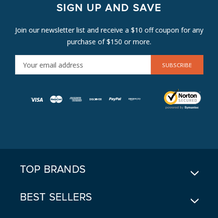
SIGN UP AND SAVE
Join our newsletter list and receive a $10 off coupon for any
purchase of $150 or more.
E
M
A
I
L
A
D
D
R
E
TOP BRANDS
S
S
BEST SELLERS