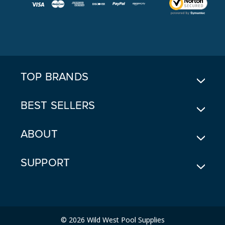
I
L
A
D
D
R
E
TOP BRANDS
S
S
BEST SELLERS
ABOUT
SUPPORT
© 2026 Wild West Pool Supplies