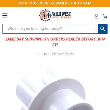
JOIN OUR NEW REWARDS PROGRAM
Search
SAME DAY SHIPPING ON ORDERS PLACED BEFORE 3PM
ET!
Hot Tub Manifolds