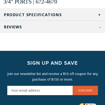
3/4" PORTS | 672-4670
PRODUCT SPECIFICATIONS
REVIEWS
SIGN UP AND SAVE
Join our newsletter list and receive a $10 off coupon for any
purchase of $150 or more.
E
M
A