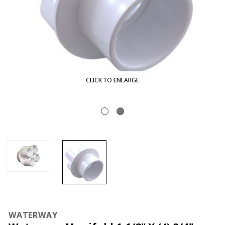
CLICK TO ENLARGE
WATERWAY