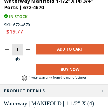
Waterway Manifold 1-1/2" X (4) 3/4"
Ports | 672-4670
IN STOCK
SKU:
672-4670
$19.77
CURRENT
STOCK:
qty
BUY NOW
1 year warranty from the manufacturer
PRODUCT DETAILS
Waterway | MANIFOLD | 1-1/2" X (4)