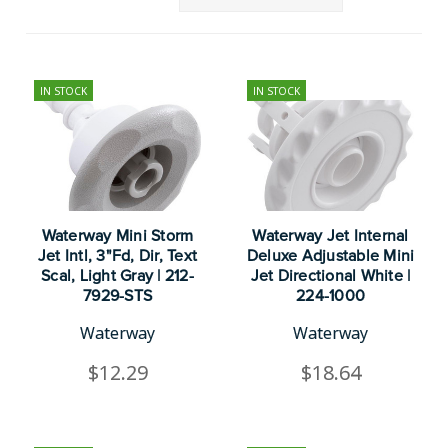
IN STOCK
IN STOCK
Waterway Mini Storm
Waterway Jet Internal
Jet Intl, 3"Fd, Dir, Text
Deluxe Adjustable Mini
Scal, Light Gray | 212-
Jet Directional White |
7929-STS
224-1000
Waterway
Waterway
$12.29
$18.64