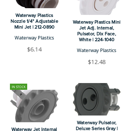
Waterway Plastics
Nozzle 1/4" Adjustable
Waterway Plastics Mini
Mini Jet | 212-0890
Jet Adj. Internal,
Pulsator, Dlx Face,
Waterway Plastics
White | 224-1040
$6.14
Waterway Plastics
$12.48
IN STOCK
Waterway Pulsator,
Deluxe Series Gray |
Waterway Jet Internal