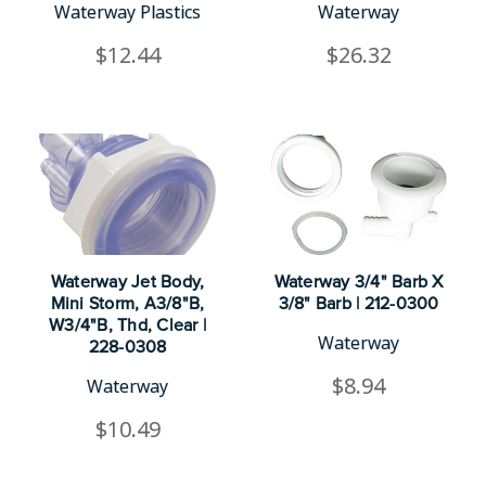
Waterway Plastics
Waterway
$12.44
$26.32
Waterway Jet Body,
Waterway 3/4" Barb X
Mini Storm, A3/8"B,
3/8" Barb | 212-0300
W3/4"B, Thd, Clear |
Waterway
228-0308
$8.94
Waterway
$10.49