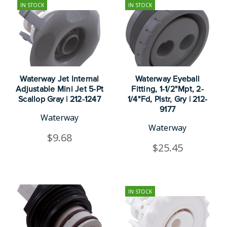
IN STOCK
IN STOCK
Waterway Jet Internal
Waterway Eyeball
Adjustable Mini Jet 5-Pt
Fitting, 1-1/2"Mpt, 2-
Scallop Gray | 212-1247
1/4"Fd, Plstr, Gry | 212-
9177
Waterway
Waterway
$9.68
$25.45
IN STOCK