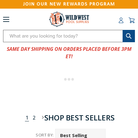
JOIN OUR NEW REWARDS PROGRAM
Search
SAME DAY SHIPPING ON ORDERS PLACED BEFORE 3PM
ET!
SHOP BEST SELLERS
1
2
SORT BY: