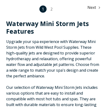
Next
1
2
Waterway Mini Storm Jets
Features
Upgrade your spa experience with Waterway Mini
Storm Jets from Wild West Pool Supplies. These
high-quality jets are designed to provide superior
hydrotherapy and relaxation, offering powerful
water flow and adjustable jet patterns. Choose from
a wide range to match your spa's design and create
the perfect ambiance.
Our selection of Waterway Mini Storm Jets includes
various options that are easy to install and
compatible with most hot tubs and spas. They are
built with durable materials to ensure long-lasting