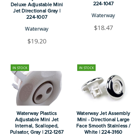
224-1047
Deluxe Adjustable Mini
Jet Directional Gray |
Waterway
224-1007
$18.47
Waterway
$19.20
IN STOCK
IN STOCK
Waterway Plastics
Waterway Jet Assembly
Adjustable Mini Jet
Mini - Directional Large
Internal, Scalloped,
Face Smooth Stainless /
Pulsator, Gray | 212-1267
White | 224-3160