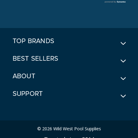
L
A
D
D
R
E
TOP BRANDS
S
S
BEST SELLERS
ABOUT
SUPPORT
© 2026 Wild West Pool Supplies