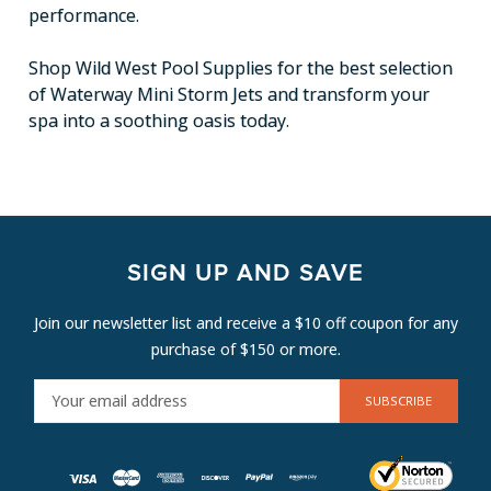
performance.
Shop Wild West Pool Supplies for the best selection
of Waterway Mini Storm Jets and transform your
spa into a soothing oasis today.
SIGN UP AND SAVE
Join our newsletter list and receive a $10 off coupon for any
purchase of $150 or more.
E
M
A
I