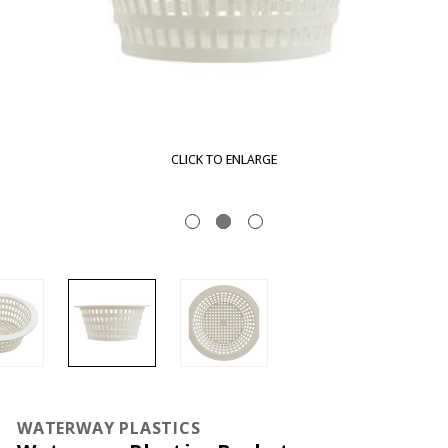
CLICK TO ENLARGE
WATERWAY PLASTICS