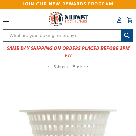
JOIN OUR NEW REWARDS PROGRAM
Search
SAME DAY SHIPPING ON ORDERS PLACED BEFORE 3PM
ET!
Skimmer Baskets