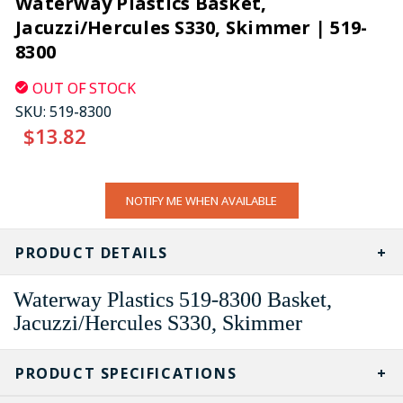
Waterway Plastics Basket,
Jacuzzi/Hercules S330, Skimmer | 519-
8300
OUT OF STOCK
SKU:
519-8300
$13.82
CURRENT
NOTIFY ME WHEN AVAILABLE
STOCK:
PRODUCT DETAILS
Waterway Plastics 519-8300 Basket,
Jacuzzi/Hercules S330, Skimmer
PRODUCT SPECIFICATIONS