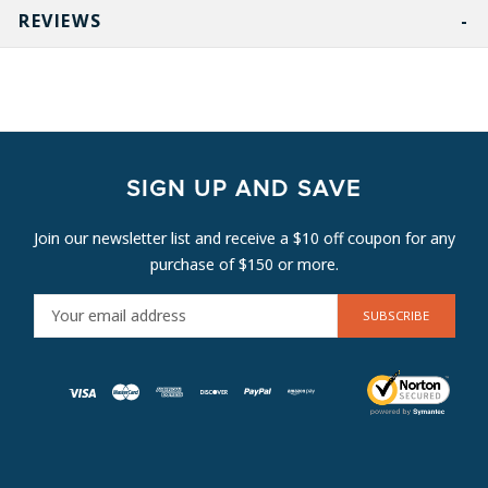
REVIEWS
SIGN UP AND SAVE
Join our newsletter list and receive a $10 off coupon for any
purchase of $150 or more.
E
M
A
I
L
A
D