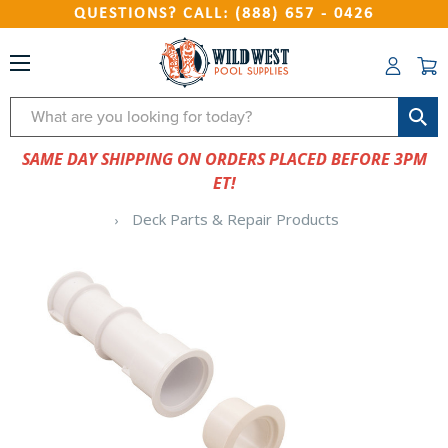
QUESTIONS? CALL: (888) 657 - 0426
Search
SAME DAY SHIPPING ON ORDERS PLACED BEFORE 3PM
ET!
Deck Parts & Repair Products