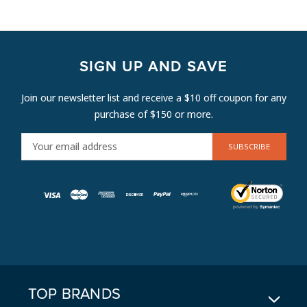
SIGN UP AND SAVE
Join our newsletter list and receive a $10 off coupon for any
purchase of $150 or more.
E
M
A
I
L
A
D
D
R
E
TOP BRANDS
S