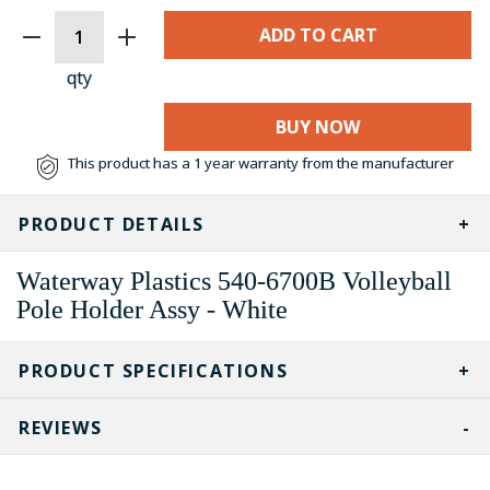
CURRENT
STOCK:
qty
BUY NOW
This product has a 1 year warranty from the manufacturer
PRODUCT DETAILS
Waterway Plastics 540-6700B Volleyball
Pole Holder Assy - White
PRODUCT SPECIFICATIONS
REVIEWS