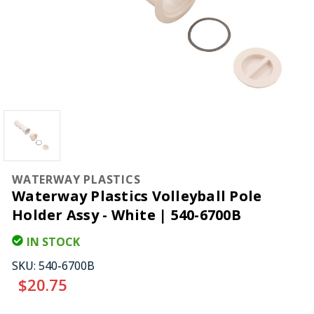
WATERWAY PLASTICS
Waterway Plastics Volleyball Pole
Holder Assy - White | 540-6700B
IN STOCK
SKU:
540-6700B
$20.75