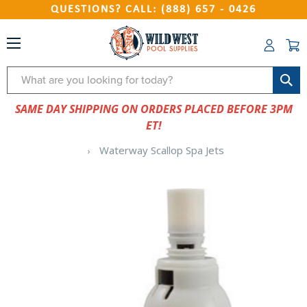
QUESTIONS? CALL: (888) 657 - 0426
Search
SAME DAY SHIPPING ON ORDERS PLACED BEFORE 3PM
ET!
Waterway Scallop Spa Jets