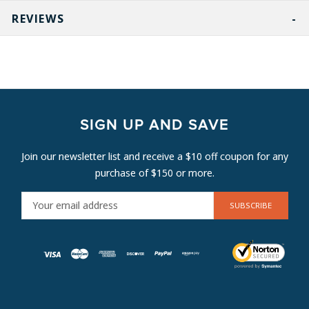
REVIEWS
SIGN UP AND SAVE
Join our newsletter list and receive a $10 off coupon for any
purchase of $150 or more.
E
M
A
I
L
A
D