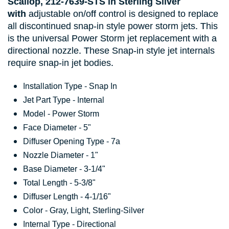
Scallop,
212-7639-STS
in Sterling
Silver
with
adjustable on/off control is designed to replace
all discontinued snap-in style power storm jets. This
is the universal Power Storm jet replacement with a
directional nozzle. These Snap-in style jet internals
require snap-in jet bodies.
Installation Type - Snap In
Jet Part Type - Internal
Model - Power Storm
Face Diameter - 5"
Diffuser Opening Type - 7a
Nozzle Diameter - 1"
Base Diameter - 3-1/4"
Total Length - 5-3/8"
Diffuser Length - 4-1/16"
Color - Gray, Light, Sterling-Silver
Internal Type - Directional