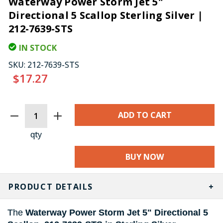
Waterway Power Storm Jet 5"
Directional 5 Scallop Sterling Silver |
212-7639-STS
IN STOCK
SKU:
212-7639-STS
$17.27
CURRENT
STOCK:
qty
BUY NOW
PRODUCT DETAILS
The
Waterway Power Storm Jet 5" Directional 5