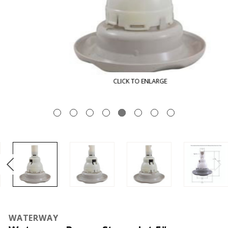
CLICK TO ENLARGE
WATERWAY