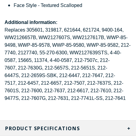
Face Style - Textured Scalloped
Additional information:
Replaces 305601, 319817, 621644, 621724, 9400-164,
WW2126657B, WW2127607S, WW2127617B, WWP-85-
9498, WWP-85-9578, WWP-85-9580, WWP-85-9582, 212-
7740, 2127740, 55-270-6300, WW2127639STS, 4-40-
0587, 15665, 11374, 4-40-0587, 212-7507c,
212-
7607, 212-7630G, 212-5657S, 212-5651S, 212-
6447S, 212-2659S-SBK, 212-6447, 212-7647, 212-
7517, 212-6457, 212-6657,
212-7507,
212-7637S,
212-
7601S, 212-7600, 212-7637, 212-6617, 212-7610,
212-
9477S, 212-7607G, 212-7631,
212-7741L-SS, 212-7641
PRODUCT SPECIFICATIONS