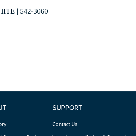
TE | 542-3060
UT
SUPPORT
ory
Contact Us