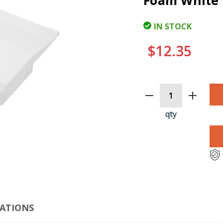
Foam White 
IN STOCK
$12.35
CURRENT
STOCK:
qty
CLI
CATIONS