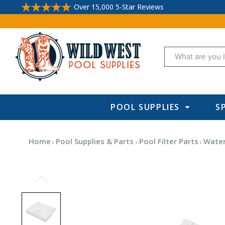
Over 15,000 5-Star Reviews
Search
POOL SUPPLIES
S
Home
Pool Supplies & Parts
Pool Filter Parts
Water