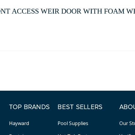
FRONT ACCESS WEIR DOOR WITH FOAM WHI
TOP BRANDS
BEST SELLERS
ABO
Hayward
Pool Supplies
Our St