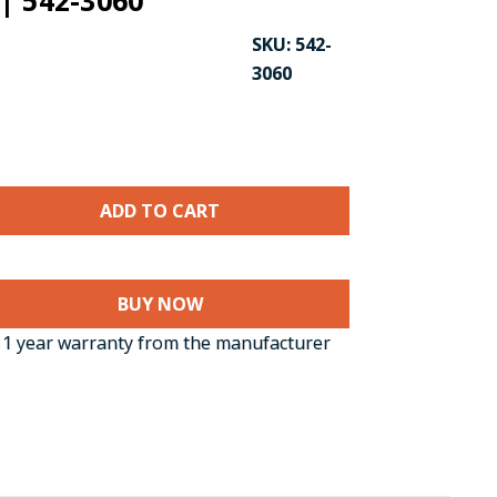
| 542-3060
SKU:
542-
3060
BUY NOW
CK TO ENLARGE
1 year warranty from the manufacturer