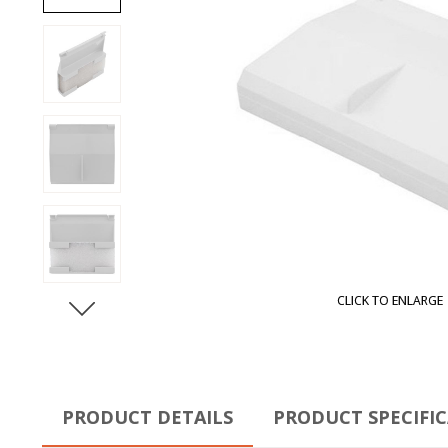
CLICK TO ENLARGE
PRODUCT DETAILS
PRODUCT SPECIFI