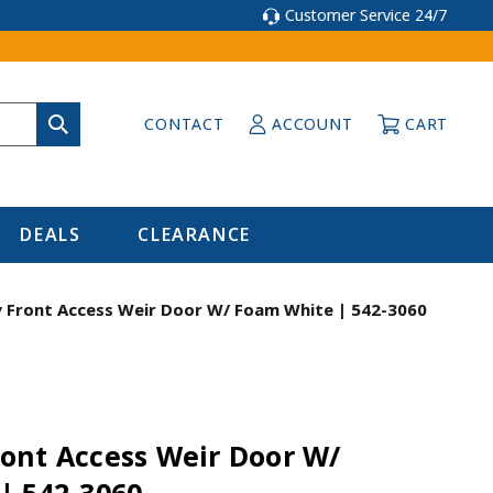
Customer Service 24/7
CONTACT
ACCOUNT
CART
DEALS
CLEARANCE
Front Access Weir Door W/ Foam White | 542-3060
ont Access Weir Door W/