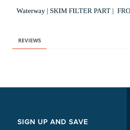
Waterway | SKIM FILTER PART | 
REVIEWS
SIGN UP AND SAVE