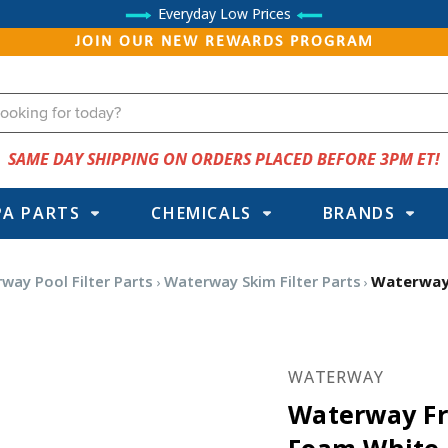
Everyday Low Prices
JOIN OUR NEW REWARDS PROGRAM
SAME DAY SHIPPING ON ORDERS PLACED BEFORE 3PM ET!
PA PARTS
CHEMICALS
BRANDS
way Pool Filter Parts
Waterway Skim Filter Parts
Waterway 
WATERWAY
Waterway Fr