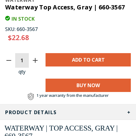
Waterway Top Access, Gray | 660-3567
IN STOCK
SKU:
660-3567
$22.68
CURRENT
STOCK:
qty
BUY NOW
1 year warranty from the manufacturer
PRODUCT DETAILS
WATERWAY | TOP ACCESS, GRAY |
660-3567