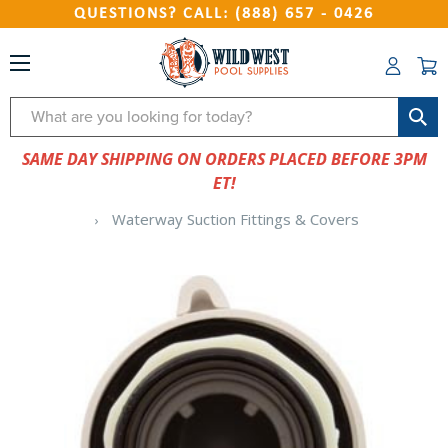
QUESTIONS? CALL: (888) 657 - 0426
Search
SAME DAY SHIPPING ON ORDERS PLACED BEFORE 3PM
ET!
Waterway Suction Fittings & Covers