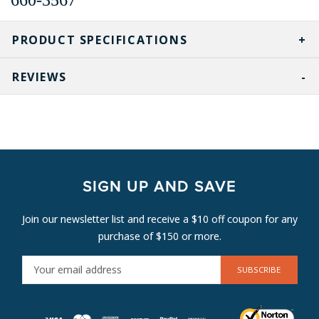
PRODUCT SPECIFICATIONS
REVIEWS
SIGN UP AND SAVE
Join our newsletter list and receive a $10 off coupon for any
purchase of $150 or more.
E
M
A
I