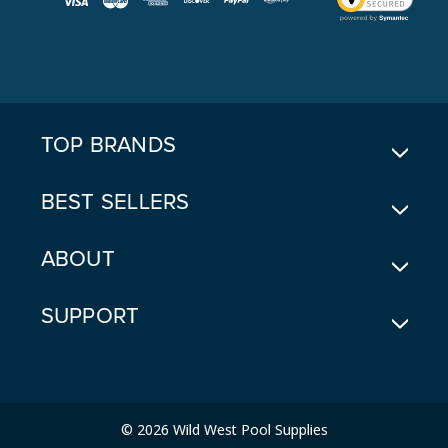
L
A
D
D
R
E
TOP BRANDS
S
S
BEST SELLERS
ABOUT
SUPPORT
© 2026 Wild West Pool Supplies