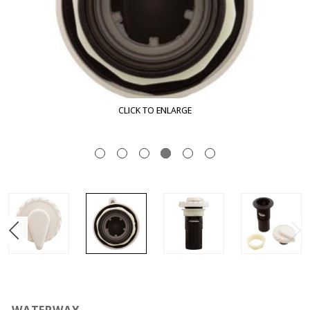
CLICK TO ENLARGE
WATERWAY